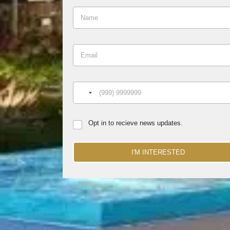
Opt in to recieve news updates.
I'M INTERESTED