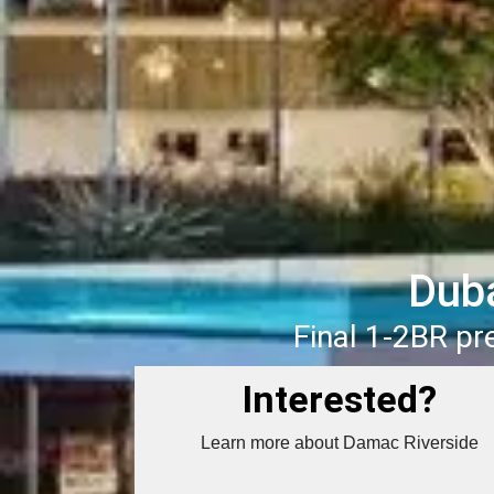
Duba
Final 1-2BR p
Interested?
Learn more about Damac Riverside