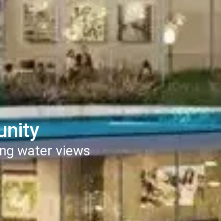
unity
ng water views