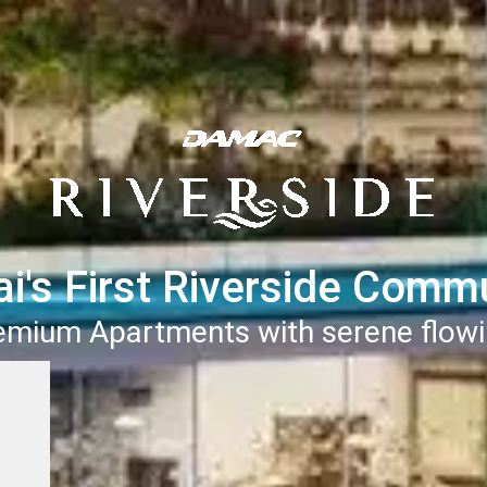
i's First Riverside Comm
remium Apartments with serene flowi