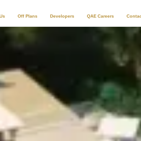
 Us
Off Plans
Developers
QAE Careers
Contac