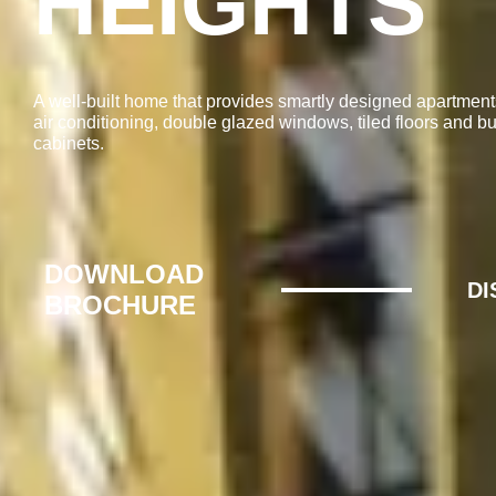
HEIGHTS
A well-built home that provides smartly designed apartment
air conditioning, double glazed windows, tiled floors and bui
cabinets.
DOWNLOAD
D
BROCHURE