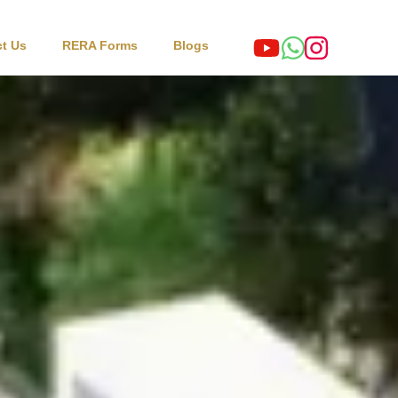
t Us
RERA Forms
Blogs