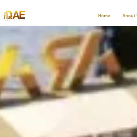
Home
About