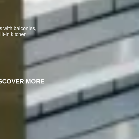
s with balconies,
lt-in kitchen
ISCOVER MORE