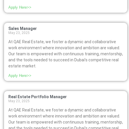
Apply Here>>
Sales Manager
May 23, 2025
At QAE Real Estate, we foster a dynamic and collaborative
work environment where innovation and ambition are valued.
Our team is empowered with continuous training, mentorship,
and the tools needed to succeed in Dubai’s competitive real
estate market.
Apply Here>>
Real Estate Portfolio Manager
May 23, 2025
At QAE Real Estate, we foster a dynamic and collaborative
work environment where innovation and ambition are valued.
Our team is empowered with continuous training, mentorship,
and the tools needed to succeed in Dubai’s competitive real