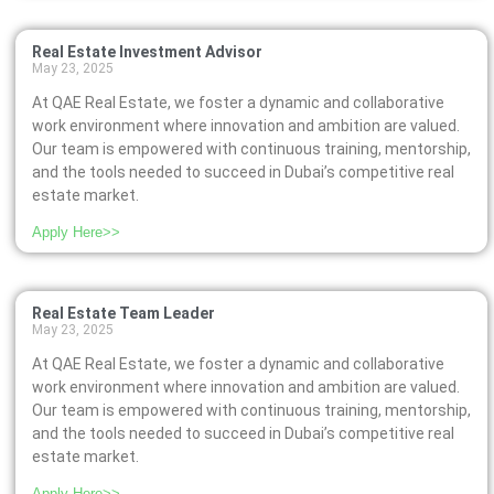
Real Estate Investment Advisor
May 23, 2025
At QAE Real Estate, we foster a dynamic and collaborative
work environment where innovation and ambition are valued.
Our team is empowered with continuous training, mentorship,
and the tools needed to succeed in Dubai’s competitive real
estate market.
Apply Here>>
Real Estate Team Leader
May 23, 2025
At QAE Real Estate, we foster a dynamic and collaborative
work environment where innovation and ambition are valued.
Our team is empowered with continuous training, mentorship,
and the tools needed to succeed in Dubai’s competitive real
estate market.
Apply Here>>