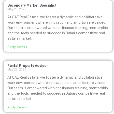
Secondary Market Specialist
May 23, 2025
At QAE Real Estate, we foster a dynamic and collaborative
work environment where innovation and ambition are valued.
Our team is empowered with continuous training, mentorship,
and the tools needed to succeed in Dubai’s competitive real
estate market.
Apply Here>>
Rental Property Advisor
May 23, 2025
At QAE Real Estate, we foster a dynamic and collaborative
work environment where innovation and ambition are valued.
Our team is empowered with continuous training, mentorship,
and the tools needed to succeed in Dubai’s competitive real
estate market.
Apply Here>>