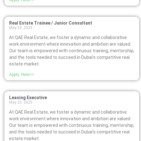
Real Estate Trainee / Junior Consultant
May 23, 2025
At QAE Real Estate, we foster a dynamic and collaborative
work environment where innovation and ambition are valued.
Our team is empowered with continuous training, mentorship,
and the tools needed to succeed in Dubai’s competitive real
estate market.
Apply Here>>
Leasing Executive
May 23, 2025
At QAE Real Estate, we foster a dynamic and collaborative
work environment where innovation and ambition are valued.
Our team is empowered with continuous training, mentorship,
and the tools needed to succeed in Dubai’s competitive real
estate market.