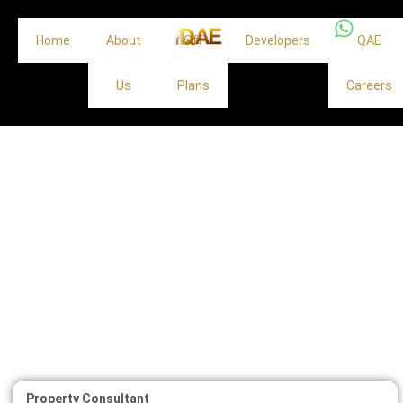
Home
About
Off
Developers
QAE
Us
Plans
Careers
Property Consultant