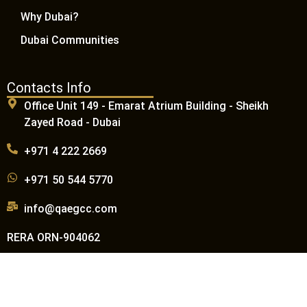
Why Dubai?
Dubai Communities
Contacts Info
Office Unit 149 - Emarat Atrium Building - Sheikh
Zayed Road - Dubai
+971 4 222 2669
+971 50 544 5770
info@qaegcc.com
RERA ORN-904062