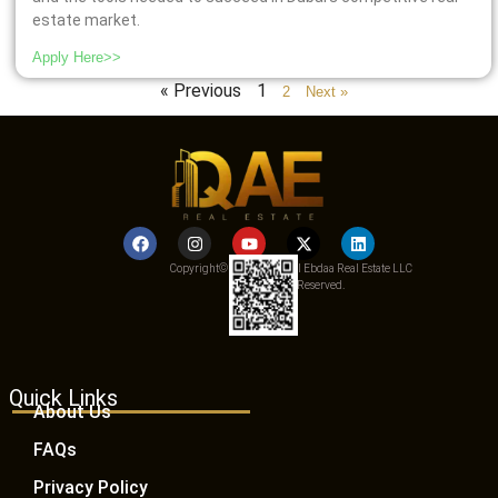
estate market.
Apply Here>>
« Previous
1
2
Next »
Copyright© 2025 Qemat Al Ebdaa Real Estate LLC
– All Rights Reserved.
Quick Links
About Us
FAQs
Privacy Policy