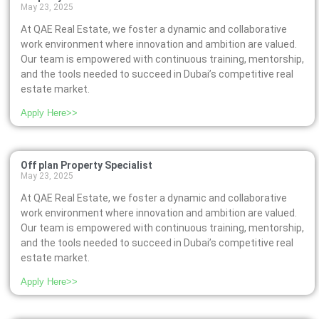
May 23, 2025
At QAE Real Estate, we foster a dynamic and collaborative
work environment where innovation and ambition are valued.
Our team is empowered with continuous training, mentorship,
and the tools needed to succeed in Dubai’s competitive real
estate market.
Apply Here>>
Off plan Property Specialist
May 23, 2025
At QAE Real Estate, we foster a dynamic and collaborative
work environment where innovation and ambition are valued.
Our team is empowered with continuous training, mentorship,
and the tools needed to succeed in Dubai’s competitive real
estate market.
Apply Here>>