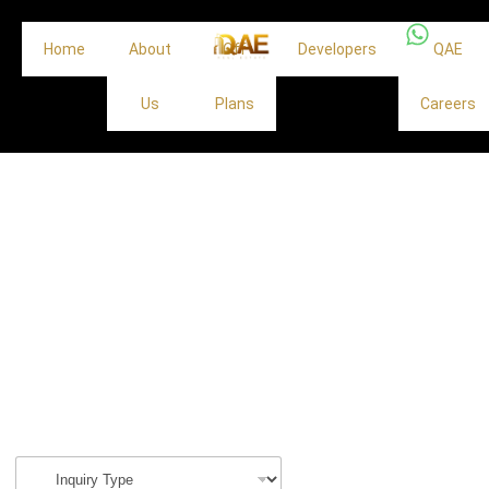
Home
About
Off
Developers
QAE
Us
Plans
Careers