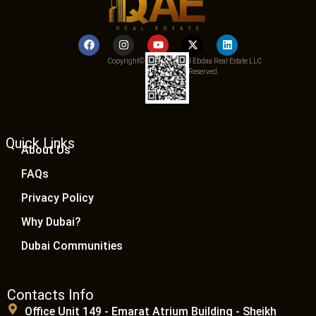
Copyright© 2025 Qemat Al Ebdaa Real Estate LLC
– All Rights Reserved.
Quick Links
About Us
FAQs
Privacy Policy
Why Dubai?
Dubai Communities
Contacts Info
Office Unit 149 - Emarat Atrium Building - Sheikh