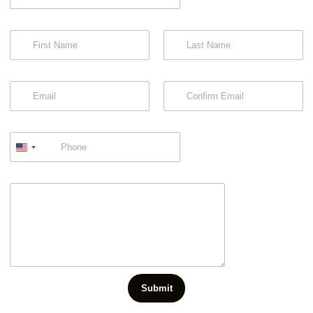
First
Last
Email
Confirm Email
Submit