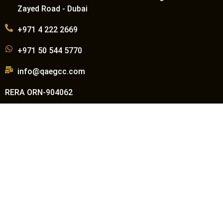
Zayed Road - Dubai
+971 4 222 2669
+971 50 544 5770
info@qaegcc.com
RERA ORN-904062