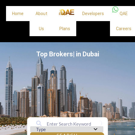
Home
About
Off
Developers
QAE
Us
Plans
Careers
Top Brokers|
in Dubai