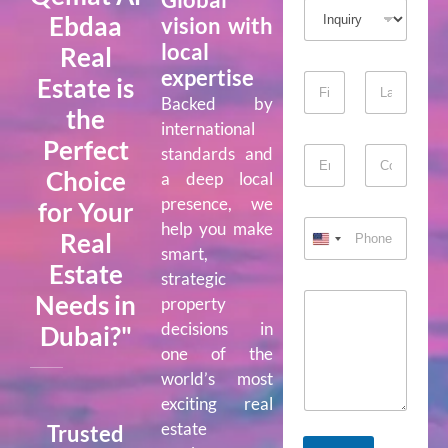
Ebdaa
vision with
local
Real
expertise
Estate is
Backed by
the
First
Last
international
Perfect
standards and
Choice
a deep local
Email
Confirm Email
presence, we
for Your
help you make
Real
smart,
Estate
strategic
Needs in
property
decisions in
Dubai?"
one of the
world’s most
exciting real
estate
Trusted