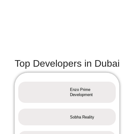
Top Developers in Dubai
Enzo Prime
Development
Sobha Reality