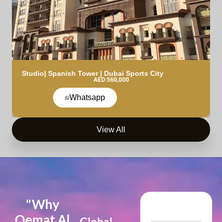
Studio| Spanish Tower | Dubai Sports City
AED:560,000
Whatsapp
View All
"Why
Qemat Al
Global