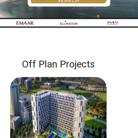
SEARCH
Off Plan Projects