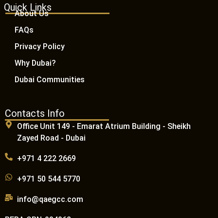
Quick Links
About Us
FAQs
Privacy Policy
Why Dubai?
Dubai Communities
Contacts Info
Office Unit 149 - Emarat Atrium Building - Sheikh
Zayed Road - Dubai
+971 4 222 2669
+971 50 544 5770
info@qaegcc.com