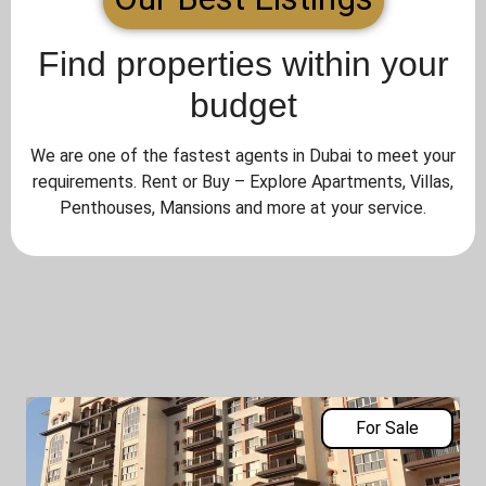
Find properties within your
budget
We are one of the fastest agents in Dubai to meet your
requirements. Rent or Buy – Explore Apartments, Villas,
Penthouses, Mansions and more at your service.
For Sale