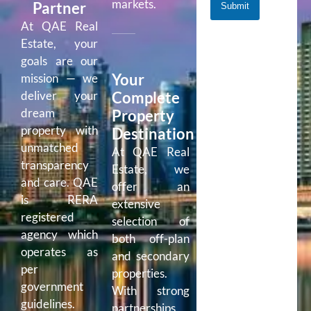
markets.
Partner
Submit
At QAE Real
Estate, your
goals are our
Your
mission — we
Complete
deliver your
dream
Property
property with
Destination
unmatched
At QAE Real
transparency
Estate, we
and care. QAE
offer an
is RERA
extensive
registered
selection of
agency which
both off-plan
operates as
and secondary
per
properties.
government
With strong
guidelines.
partnerships