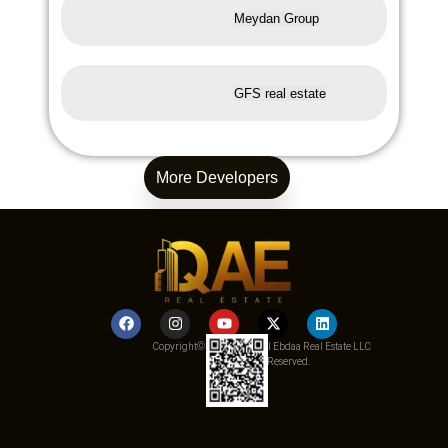
Meydan Group
GFS real estate
More Developers
Copyright© 2025 Qemat Al Ebdaa Real Estate LLC
– All Rights Reserved.