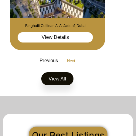
Binghatti Cullinan At Al Jaddaf, Dubai
View Details
Previous
Next
View All
Our Best Listings