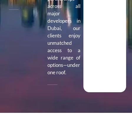
across all
major
developers in
Dubai, our
clients enjoy
unmatched
access to a
wide range of
options—under
one roof.