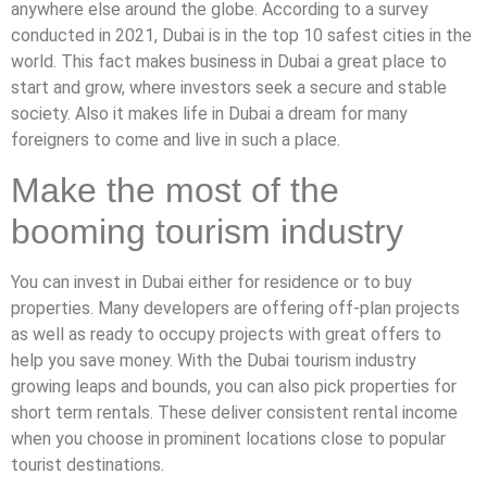
anywhere else around the globe. According to a survey
conducted in 2021, Dubai is in the top 10 safest cities in the
world. This fact makes business in Dubai a great place to
start and grow, where investors seek a secure and stable
society. Also it makes life in Dubai a dream for many
foreigners to come and live in such a place.
Make the most of the
booming tourism industry
You can invest in Dubai either for residence or to buy
properties. Many developers are offering off-plan projects
as well as ready to occupy projects with great offers to
help you save money. With the Dubai tourism industry
growing leaps and bounds, you can also pick properties for
short term rentals. These deliver consistent rental income
when you choose in prominent locations close to popular
tourist destinations.