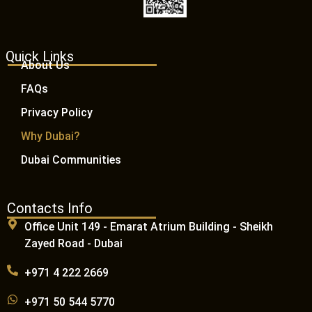
Quick Links
About Us
FAQs
Privacy Policy
Why Dubai?
Dubai Communities
Contacts Info
Office Unit 149 - Emarat Atrium Building - Sheikh
Zayed Road - Dubai
+971 4 222 2669
+971 50 544 5770