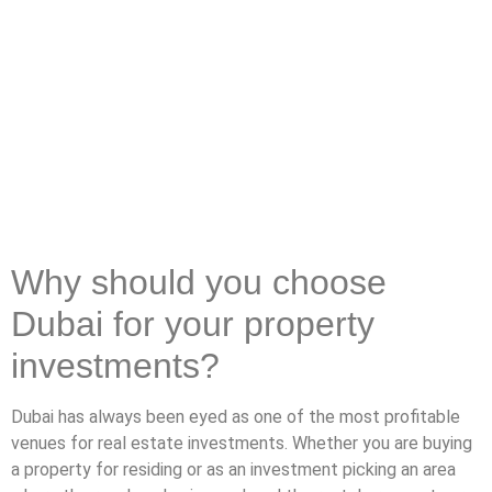
Why should you choose
Dubai for your property
investments?
Dubai has always been eyed as one of the most profitable
venues for real estate investments. Whether you are buying
a property for residing or as an investment picking an area