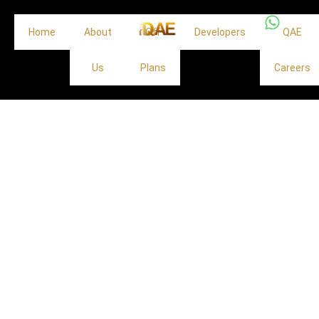
Home
About
Off
Developers
QAE
Us
Plans
Careers