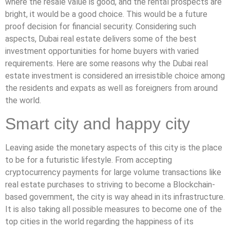
where the resale value is good, and the rental prospects are
bright, it would be a good choice. This would be a future
proof decision for financial security. Considering such
aspects, Dubai real estate delivers some of the best
investment opportunities for home buyers with varied
requirements. Here are some reasons why the Dubai real
estate investment is considered an irresistible choice among
the residents and expats as well as foreigners from around
the world.
Smart city and happy city
Leaving aside the monetary aspects of this city is the place
to be for a futuristic lifestyle. From accepting
cryptocurrency payments for large volume transactions like
real estate purchases to striving to become a Blockchain-
based government, the city is way ahead in its infrastructure.
It is also taking all possible measures to become one of the
top cities in the world regarding the happiness of its