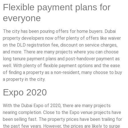
Flexible payment plans for
everyone
The city has been pouring offers for home buyers. Dubai
property developers now offer plenty of offers like waiver
on the DLD registration fee, discount on service charges,
and more. There are many projects where you can choose
long tenure payment plans and post-handover payment as
well. With plenty of flexible payment options and the ease
of finding a property as a non-resident, many choose to buy
a property in the city.
Expo 2020
With the Dubai Expo of 2020, there are many projects
nearing completion. Close to the Expo venue projects have
been selling fast. The property prices have been trailing for
the past few years. However, the prices are likely to surge