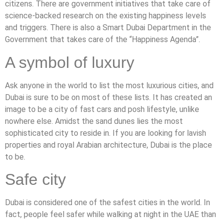
citizens. There are government initiatives that take care of
science-backed research on the existing happiness levels
and triggers. There is also a Smart Dubai Department in the
Government that takes care of the “Happiness Agenda”.
A symbol of luxury
Ask anyone in the world to list the most luxurious cities, and
Dubai is sure to be on most of these lists. It has created an
image to be a city of fast cars and posh lifestyle, unlike
nowhere else. Amidst the sand dunes lies the most
sophisticated city to reside in. If you are looking for lavish
properties and royal Arabian architecture, Dubai is the place
to be.
Safe city
Dubai is considered one of the safest cities in the world. In
fact, people feel safer while walking at night in the UAE than