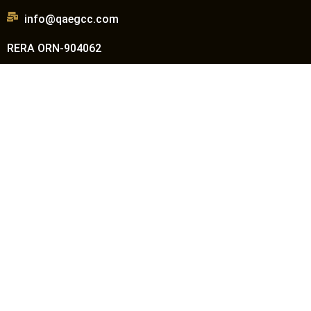
info@qaegcc.com
RERA ORN-904062