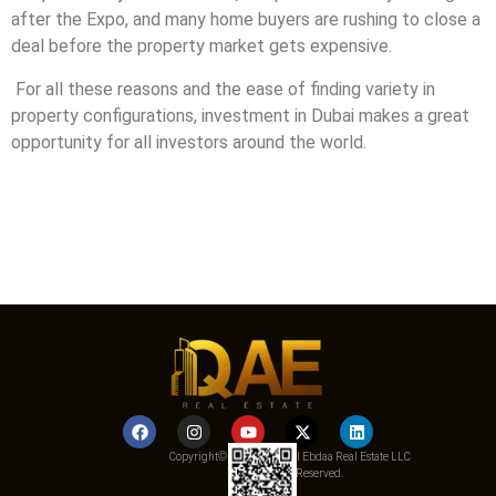
after the Expo, and many home buyers are rushing to close a
deal before the property market gets expensive.
For all these reasons and the ease of finding variety in
property configurations, investment in Dubai makes a great
opportunity for all investors around the world.
Copyright© 2025 Qemat Al Ebdaa Real Estate LLC
– All Rights Reserved.