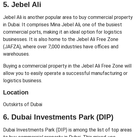
5. Jebel Ali
Jebel Ali is another popular area to buy commercial property
in Dubai. It comprises Mina Jebel Ali, one of the busiest
commercial ports, making it an ideal option for logistics
businesses. It is also home to the Jebel Ali Free Zone
(JAFZA), where over 7,000 industries have offices and
warehouses.
Buying a commercial property in the Jebel Ali Free Zone will
allow you to easily operate a successful manufacturing or
logistics business.
Location
Outskirts of Dubai
6. Dubai Investments Park (DIP)
Dubai Investments Park (DIP) is among the list of top areas