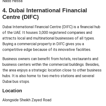
Nadd Hessa
4. Dubai International Financial
Centre (DIFC)
Dubai International Financial Centre (DIFC) is a financial hub
of the UAE. It houses 3,000 registered companies and
attracts local and multinational businesses of all types.
Buying a commercial property in DIFC gives you a
competitive edge because of its innovative facilities.
Business owners can benefit from hotels, restaurants and
business centers within the commercial buildings. Besides,
the area enjoys a strategic location close to other business
hubs. It is also home to two metro stations and several
Dubai bus stops.
Location
Alongside Sheikh Zayed Road