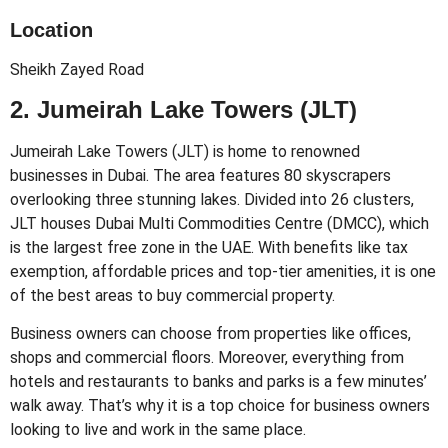
Location
Sheikh Zayed Road
2. Jumeirah Lake Towers (JLT)
Jumeirah Lake Towers (JLT) is home to renowned
businesses in Dubai. The area features 80 skyscrapers
overlooking three stunning lakes. Divided into 26 clusters,
JLT houses Dubai Multi Commodities Centre (DMCC), which
is the largest free zone in the UAE. With benefits like tax
exemption, affordable prices and top-tier amenities, it is one
of the best areas to buy commercial property.
Business owners can choose from properties like offices,
shops and commercial floors. Moreover, everything from
hotels and restaurants to banks and parks is a few minutes’
walk away. That’s why it is a top choice for business owners
looking to live and work in the same place.