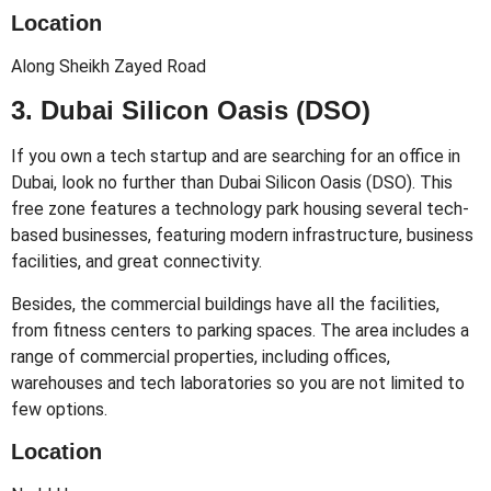
Location
Along Sheikh Zayed Road
3. Dubai Silicon Oasis (DSO)
If you own a tech startup and are searching for an office in
Dubai, look no further than Dubai Silicon Oasis (DSO). This
free zone features a technology park housing several tech-
based businesses, featuring modern infrastructure, business
facilities, and great connectivity.
Besides, the commercial buildings have all the facilities,
from fitness centers to parking spaces. The area includes a
range of commercial properties, including offices,
warehouses and tech laboratories so you are not limited to
few options.
Location