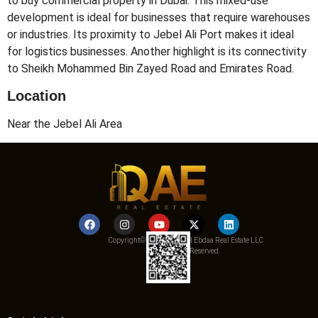
to buy commercial property in Dubai. This mixed-use
development is ideal for businesses that require warehouses
or industries. Its proximity to Jebel Ali Port makes it ideal
for logistics businesses. Another highlight is its connectivity
to Sheikh Mohammed Bin Zayed Road and Emirates Road.
Location
Near the Jebel Ali Area
Copyright© 2025 Qemat Al Ebdaa Real Estate LLC
– All Rights Reserved.