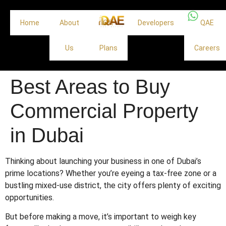
Home
About
Off
Developers
QAE
Us
Plans
Careers
Best Areas to Buy
Commercial Property
in Dubai
Thinking about launching your business in one of Dubai’s
prime locations? Whether you’re eyeing a tax-free zone or a
bustling mixed-use district, the city offers plenty of exciting
opportunities.
But before making a move, it’s important to weigh key