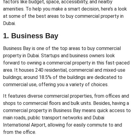
factors like budget, space, accessibility, and nearby
amenities. To help you make a smart decision, here’s a look
at some of the best areas to buy commercial property in
Dubai.
1. Business Bay
Business Bay is one of the top areas to buy commercial
property in Dubai. Startups and business owners look
forward to owning a commercial property in this fast-paced
area. It houses 240 residential, commercial and mixed-use
buildings; around 18.5% of the buildings are dedicated to
commercial use, offering you a variety of choices.
It features diverse commercial properties, from offices and
shops to commercial floors and bulk units. Besides, having a
commercial property in Business Bay means quick access to
main roads, public transport networks and Dubai
International Airport, allowing for easily commute to and
from the office.