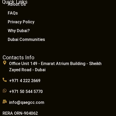
Quick Links
About Us
FAQs
Privacy Policy
Why Dubai?
Dubai Communities
Contacts Info
Office Unit 149 - Emarat Atrium Building - Sheikh
Zayed Road - Dubai
+971 4 222 2669
+971 50 544 5770
info@qaegcc.com
RERA ORN-904062