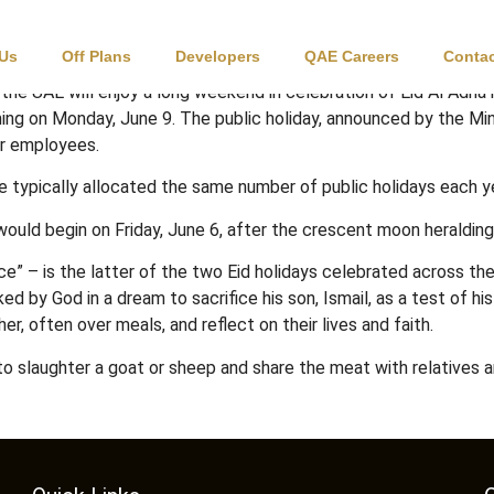
ys in UAE
 Us
Off Plans
Developers
QAE Careers
Contac
 the UAE will enjoy a long weekend in celebration of Eid Al Adh
ing on Monday, June 9. The public holiday, announced by the Mi
or employees.
re typically allocated the same number of public holidays each y
ould begin on Friday, June 6, after the crescent moon heraldin
ce” – is the latter of the two Eid holidays celebrated across the 
 God in a dream to sacrifice his son, Ismail, as a test of his fa
her, often over meals, and reflect on their lives and faith.
o slaughter a goat or sheep and share the meat with relatives an