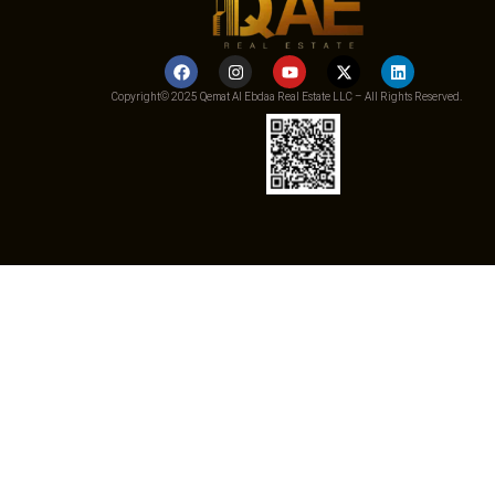
Copyright© 2025 Qemat Al Ebdaa Real Estate LLC – All Rights Reserved.