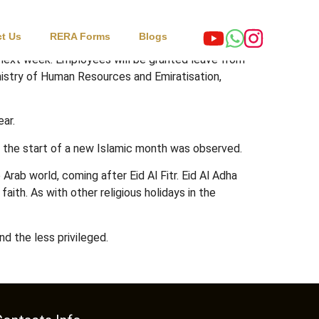
t Us
RERA Forms
Blogs
a next week. Employees will be granted leave from
nistry of Human Resources and Emiratisation,
ear.
g the start of a new Islamic month was observed.
Arab world, coming after Eid Al Fitr. Eid Al Adha
ith. As with other religious holidays in the
d the less privileged.