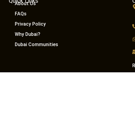
Quick Links
About Us
FAQs
Privacy Policy
Why Dubai?
Dubai Communities