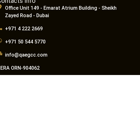
Contacts Info
Office Unit 149 - Emarat Atrium Building - Sheikh
Zayed Road - Dubai
+971 4 222 2669
+971 50 544 5770
info@qaegcc.com
RERA ORN-904062