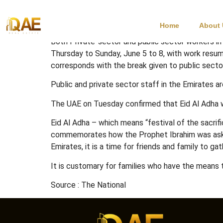
Eid Al Adha Holida
Home
About
Both Private-sector and public sector workers in
Thursday to Sunday, June 5 to 8, with work resum
corresponds with the break given to public sect
Public and private sector staff in the Emirates a
The UAE on Tuesday confirmed that Eid Al Adha w
Eid Al Adha – which means “festival of the sacrifi
commemorates how the Prophet Ibrahim was asked by
Emirates, it is a time for friends and family to gat
It is customary for families who have the means t
Source : The National