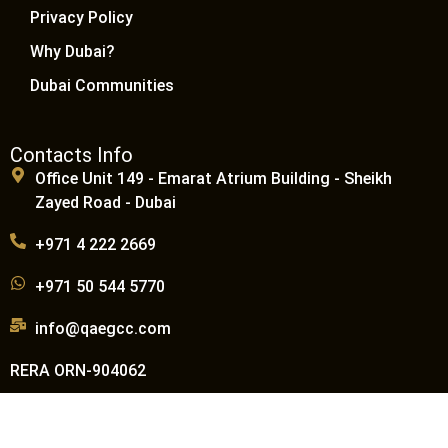
Privacy Policy
Why Dubai?
Dubai Communities
Contacts Info
Office Unit 149 - Emarat Atrium Building - Sheikh
Zayed Road - Dubai
+971 4 222 2669
+971 50 544 5770
info@qaegcc.com
RERA ORN-904062