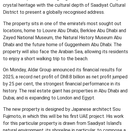
crystal heritage with the cultural depth of Saadiyat Cultural
District to present a globally recognised address.
The property sits in one of the emirate’s most sought out
locations, home to Louvre Abu Dhabi, Berklee Abu Dhabi and
Zayed National Museum, the Natural History Museum Abu
Dhabi and the future home of Guggenheim Abu Dhabi. The
property will also face the Arabian Sea, allowing its residents
to enjoy a short walking trip to the beach.
On Monday, Aldar Group announced its financial results for
2025; a record net profit of Dh8.8 billion as net profit jumped
by 25 per cent, the strongest financial performance in its
history. The real estate giant has properties in Abu Dhabi and
Dubai, and is expanding to London and Egypt.
The new property is designed by Japanese architect Sou
Fujimoto, in which this will be his first UAE project. His work
for this particular property is drawn from Saadiyat Island’s
natural environment, its shoreline in particular, to compose a