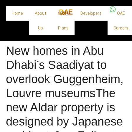
Home
About
Off
Developers
QAE
Us
Plans
Careers
New homes in Abu
Dhabi’s Saadiyat to
overlook Guggenheim,
Louvre museumsThe
new Aldar property is
designed by Japanese