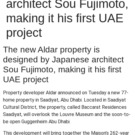
architect Sou Fujimoto,
making it his first UAE
project
The new Aldar property is
designed by Japanese architect
Sou Fujimoto, making it his first
UAE project
Property developer Aldar announced on Tuesday a new 77-
home property in Saadiyat, Abu Dhabi. Located in Saadiyat
Cultural District, the property, called Baccarat Residences
Saadiyat, will overlook the Louvre Museum and the soon-to-
be open Guggenheim Abu Dhabi.
This development will bring together the Maison’s 262-year