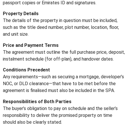
passport copies or Emirates ID and signatures.
Property Details
The details of the property in question must be included,
such as the title deed number, plot number, location, floor,
and unit size.
Price and Payment Terms
The agreement must outline the full purchase price, deposit,
instalment schedule (for off-plan), and handover dates.
Conditions Precedent
Any requirements—such as securing a mortgage, developer’s
NOC, or DLD clearance—that have to be met before the
agreement is finalised must also be included in the SPA.
Responsibilities of Both Parties
The buyer’s obligation to pay on schedule and the seller’s
responsibility to deliver the promised property on time
should also be clearly stated.