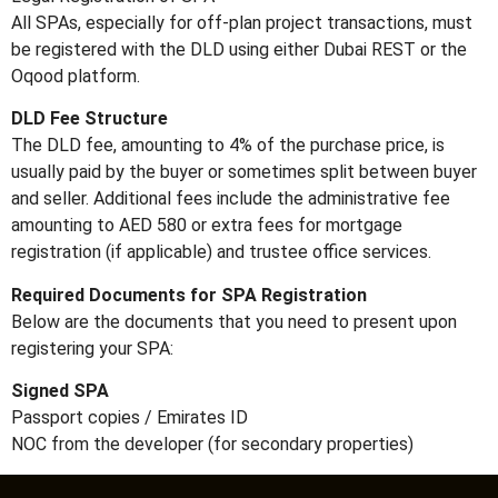
All SPAs, especially for off-plan project transactions, must
be registered with the DLD using either Dubai REST or the
Oqood platform.
DLD Fee Structure
The DLD fee, amounting to 4% of the purchase price, is
usually paid by the buyer or sometimes split between buyer
and seller. Additional fees include the administrative fee
amounting to AED 580 or extra fees for mortgage
registration (if applicable) and trustee office services.
Required Documents for SPA Registration
Below are the documents that you need to present upon
registering your SPA:
Signed SPA
Passport copies / Emirates ID
NOC from the developer (for secondary properties)