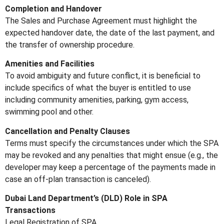
Completion and Handover
The Sales and Purchase Agreement must highlight the
expected handover date, the date of the last payment, and
the transfer of ownership procedure.
Amenities and Facilities
To avoid ambiguity and future conflict, it is beneficial to
include specifics of what the buyer is entitled to use
including community amenities, parking, gym access,
swimming pool and other.
Cancellation and Penalty Clauses
Terms must specify the circumstances under which the SPA
may be revoked and any penalties that might ensue (e.g., the
developer may keep a percentage of the payments made in
case an off-plan transaction is canceled).
Dubai Land Department’s (DLD) Role in SPA
Transactions
Legal Registration of SPA