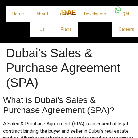
Home
About
Off
Developers
QAE
Us
Plans
Careers
Dubai’s Sales &
Purchase Agreement
(SPA)
What is Dubai’s Sales &
Purchase Agreement (SPA)?
A Sales & Purchase Agreement (SPA) is an essential legal
contract binding the buyer and seller in Dubai’s real estate