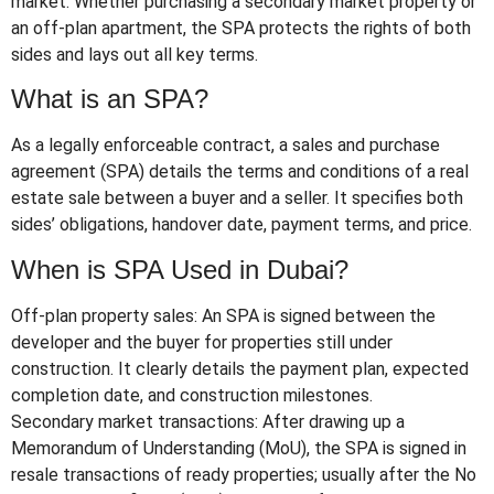
market. Whether purchasing a secondary market property or
an off-plan apartment, the SPA protects the rights of both
sides and lays out all key terms.
What is an SPA?
As a legally enforceable contract, a sales and purchase
agreement (SPA) details the terms and conditions of a real
estate sale between a buyer and a seller. It specifies both
sides’ obligations, handover date, payment terms, and price.
When is SPA Used in Dubai?
Off-plan property sales: An SPA is signed between the
developer and the buyer for properties still under
construction. It clearly details the payment plan, expected
completion date, and construction milestones.
Secondary market transactions: After drawing up a
Memorandum of Understanding (MoU), the SPA is signed in
resale transactions of ready properties; usually after the No