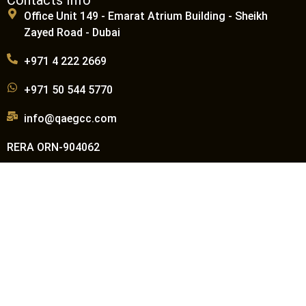
Office Unit 149 - Emarat Atrium Building - Sheikh
Zayed Road - Dubai
+971 4 222 2669
+971 50 544 5770
info@qaegcc.com
RERA ORN-904062