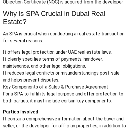
Objection Certificate (NOC) is acquired from the developer.
Why is SPA Crucial in Dubai Real
Estate?
An SPA is crucial when conducting a real estate transaction
for several reasons:
It offers legal protection under UAE real estate laws.
It clearly specifies terms of payments, handover,
maintenance, and other legal obligations.
It reduces legal conflicts or misunderstandings post-sale
and helps prevent disputes.
Key Components of a Sales & Purchase Agreement
For a SPA to fulfil its legal purpose and offer protection to
both parties, it must include certain key components.
Parties Involved
It contains comprehensive information about the buyer and
seller, or the developer for off-plan properties, in addition to