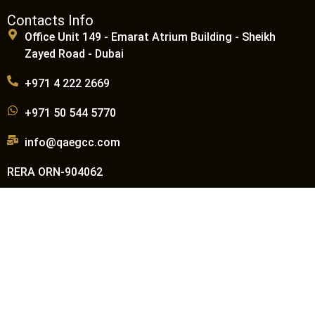
Contacts Info
Office Unit 149 - Emarat Atrium Building - Sheikh
Zayed Road - Dubai
+971 4 222 2669
+971 50 544 5770
info@qaegcc.com
RERA ORN-904062