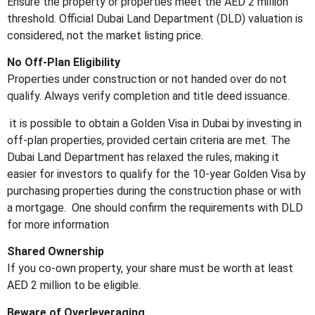
Ensure the property or properties meet the AED 2 million
threshold. Official Dubai Land Department (DLD) valuation is
considered, not the market listing price.
No Off-Plan Eligibility
Properties under construction or not handed over do not
qualify. Always verify completion and title deed issuance.
it is possible to obtain a Golden Visa in Dubai by investing in
off-plan properties, provided certain criteria are met.
The
Dubai Land Department has relaxed the rules, making it
easier for investors to qualify for the 10-year Golden Visa by
purchasing properties during the construction phase or with
a mortgage.
One should confirm the requirements with DLD
for more information
Shared Ownership
If you co-own property, your share must be worth at least
AED 2 million to be eligible.
Beware of Overleveraging