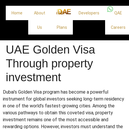
Home
About
Off
Developers
QAE
Us
Plans
Careers
UAE Golden Visa
Through property
investment
Dubai’s Golden Visa program has become a powerful
instrument for global investors seeking long-term residency
in one of the world’s fastest-growing cities. Among the
various pathways to obtain this coveted visa, property
investment remains one of the most accessible and
rewarding options. However, investors must understand the