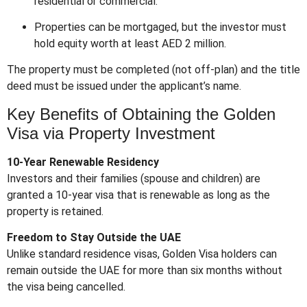
residential or commercial.
Properties can be mortgaged, but the investor must
hold equity worth at least AED 2 million.
The property must be completed (not off-plan) and the title
deed must be issued under the applicant’s name.
Key Benefits of Obtaining the Golden
Visa via Property Investment
10-Year Renewable Residency
Investors and their families (spouse and children) are
granted a 10-year visa that is renewable as long as the
property is retained.
Freedom to Stay Outside the UAE
Unlike standard residence visas, Golden Visa holders can
remain outside the UAE for more than six months without
the visa being cancelled.