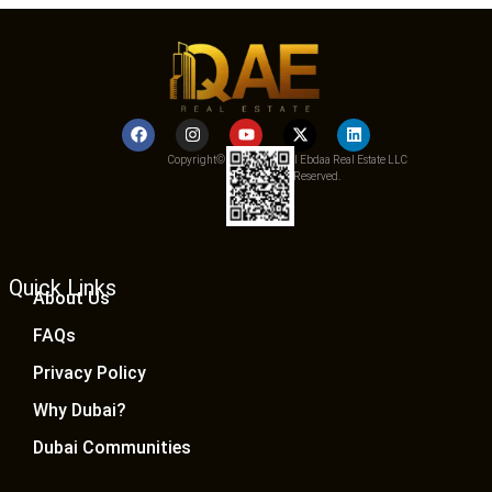
Copyright© 2025 Qemat Al Ebdaa Real Estate LLC
– All Rights Reserved.
Quick Links
About Us
FAQs
Privacy Policy
Why Dubai?
Dubai Communities