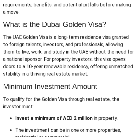
requirements, benefits, and potential pitfalls before making
a move.
What is the Dubai Golden Visa?
The UAE Golden Visa is a long-term residence visa granted
to foreign talents, investors, and professionals, allowing
them to live, work, and study in the UAE without the need for
a national sponsor. For property investors, this visa opens
doors to a 10-year renewable residency, offering unmatched
stability in a thriving real estate market.
Minimum Investment Amount
To qualify for the Golden Visa through real estate, the
investor must:
Invest a minimum of AED 2 million
in property.
The investment can be in one or more properties,