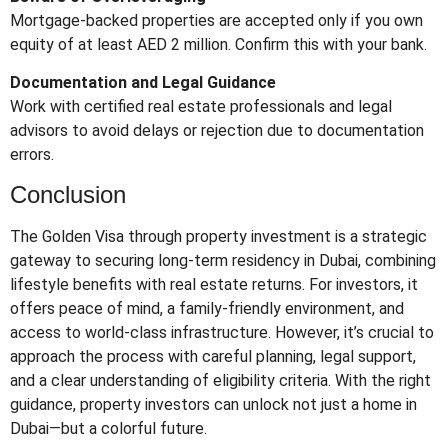
Mortgage-backed properties are accepted only if you own
equity of at least AED 2 million. Confirm this with your bank.
Documentation and Legal Guidance
Work with certified real estate professionals and legal
advisors to avoid delays or rejection due to documentation
errors.
Conclusion
The Golden Visa through property investment is a strategic
gateway to securing long-term residency in Dubai, combining
lifestyle benefits with real estate returns. For investors, it
offers peace of mind, a family-friendly environment, and
access to world-class infrastructure. However, it’s crucial to
approach the process with careful planning, legal support,
and a clear understanding of eligibility criteria. With the right
guidance, property investors can unlock not just a home in
Dubai—but a colorful future.