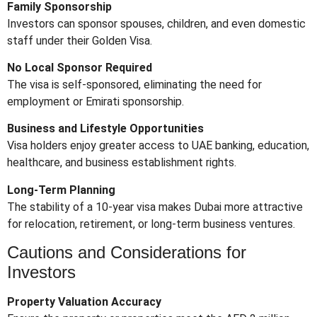
Family Sponsorship
Investors can sponsor spouses, children, and even domestic
staff under their Golden Visa.
No Local Sponsor Required
The visa is self-sponsored, eliminating the need for
employment or Emirati sponsorship.
Business and Lifestyle Opportunities
Visa holders enjoy greater access to UAE banking, education,
healthcare, and business establishment rights.
Long-Term Planning
The stability of a 10-year visa makes Dubai more attractive
for relocation, retirement, or long-term business ventures.
Cautions and Considerations for
Investors
Property Valuation Accuracy