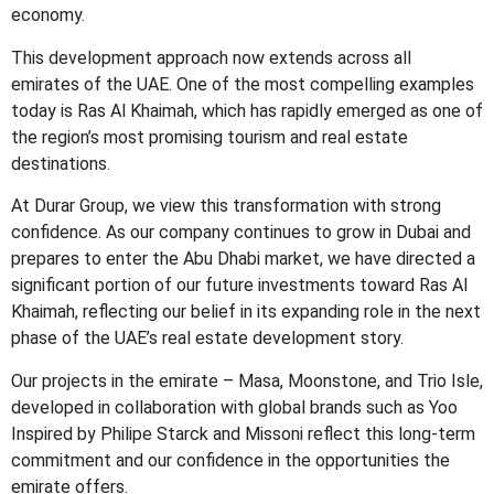
economy.
This development approach now extends across all
emirates of the UAE. One of the most compelling examples
today is Ras Al Khaimah, which has rapidly emerged as one of
the region’s most promising tourism and real estate
destinations.
At Durar Group, we view this transformation with strong
confidence. As our company continues to grow in Dubai and
prepares to enter the Abu Dhabi market, we have directed a
significant portion of our future investments toward Ras Al
Khaimah, reflecting our belief in its expanding role in the next
phase of the UAE’s real estate development story.
Our projects in the emirate – Masa, Moonstone, and Trio Isle,
developed in collaboration with global brands such as Yoo
Inspired by Philipe Starck and Missoni reflect this long-term
commitment and our confidence in the opportunities the
emirate offers.