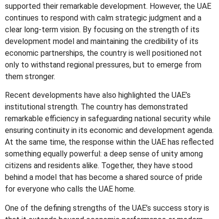
supported their remarkable development. However, the UAE
continues to respond with calm strategic judgment and a
clear long-term vision. By focusing on the strength of its
development model and maintaining the credibility of its
economic partnerships, the country is well positioned not
only to withstand regional pressures, but to emerge from
them stronger.
Recent developments have also highlighted the UAE’s
institutional strength. The country has demonstrated
remarkable efficiency in safeguarding national security while
ensuring continuity in its economic and development agenda.
At the same time, the response within the UAE has reflected
something equally powerful: a deep sense of unity among
citizens and residents alike. Together, they have stood
behind a model that has become a shared source of pride
for everyone who calls the UAE home.
One of the defining strengths of the UAE’s success story is