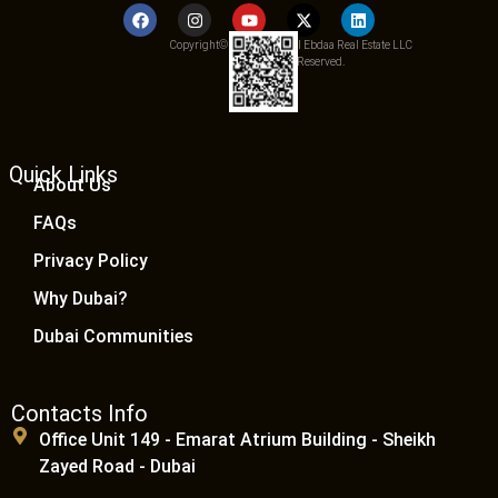
Copyright© 2025 Qemat Al Ebdaa Real Estate LLC
– All Rights Reserved.
Quick Links
About Us
FAQs
Privacy Policy
Why Dubai?
Dubai Communities
Contacts Info
Office Unit 149 - Emarat Atrium Building - Sheikh
Zayed Road - Dubai