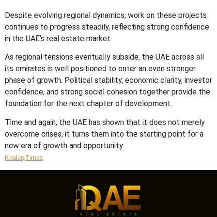
Despite evolving regional dynamics, work on these projects
continues to progress steadily, reflecting strong confidence
in the UAE’s real estate market.
As regional tensions eventually subside, the UAE across all
its emirates is well positioned to enter an even stronger
phase of growth. Political stability, economic clarity, investor
confidence, and strong social cohesion together provide the
foundation for the next chapter of development.
Time and again, the UAE has shown that it does not merely
overcome crises, it turns them into the starting point for a
new era of growth and opportunity.
KhaleejTimes