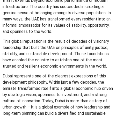
that it extends beyond economic performance or modern
infrastructure. The country has succeeded in creating a
genuine sense of belonging among its diverse population. In
many ways, the UAE has transformed every resident into an
informal ambassador for its values of stability, opportunity,
and openness to the world.
This global reputation is the result of decades of visionary
leadership that built the UAE on principles of unity, justice,
stability, and sustainable development. These foundations
have enabled the country to establish one of the most
trusted and resilient economic environments in the world.
Dubai represents one of the clearest expressions of this
development philosophy. Within just a few decades, the
emirate transformed itself into a global economic hub driven
by strategic vision, openness to investment, and a strong
culture of innovation. Today, Dubai is more than a story of
urban growth – it is a global example of how leadership and
long-term planning can build a diversified and sustainable