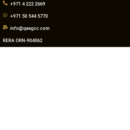
+971 4 222 2669
+971 50 544 5770
info@qaegcc.com
RERA ORN-904062