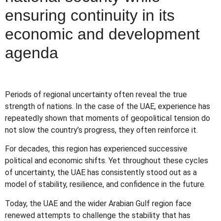
ensuring continuity in its
economic and development
agenda
Periods of regional uncertainty often reveal the true
strength of nations. In the case of the UAE, experience has
repeatedly shown that moments of geopolitical tension do
not slow the country’s progress, they often reinforce it.
For decades, this region has experienced successive
political and economic shifts. Yet throughout these cycles
of uncertainty, the UAE has consistently stood out as a
model of stability, resilience, and confidence in the future.
Today, the UAE and the wider Arabian Gulf region face
renewed attempts to challenge the stability that has