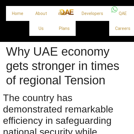
Home
About
Off
Developers
QAE
Us
Plans
Careers
Why UAE economy
gets stronger in times
of regional Tension
The country has
demonstrated remarkable
efficiency in safeguarding
national security while