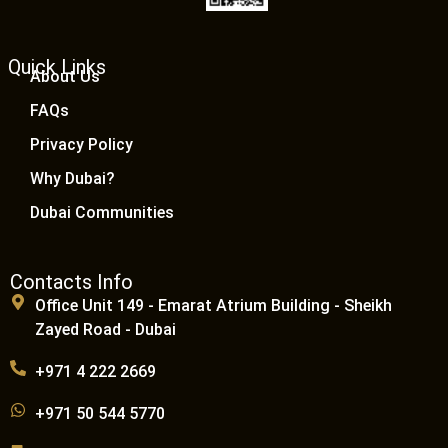
Quick Links
About Us
FAQs
Privacy Policy
Why Dubai?
Dubai Communities
Contacts Info
Office Unit 149 - Emarat Atrium Building - Sheikh
Zayed Road - Dubai
+971 4 222 2669
+971 50 544 5770