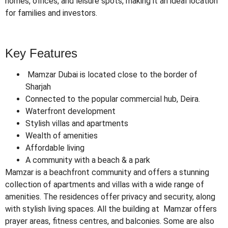
homes, offices, and leisure spots, making it an ideal location
for families and investors.
Key Features
Mamzar Dubai is located close to the border of
Sharjah
Connected to the popular commercial hub, Deira.
Waterfront development
Stylish villas and apartments
Wealth of amenities
Affordable living
A community with a beach & a park
Mamzar is a beachfront community and offers a stunning
collection of apartments and villas with a wide range of
amenities. The residences offer privacy and security, along
with stylish living spaces. All the building at Mamzar offers
prayer areas, fitness centres, and balconies. Some are also