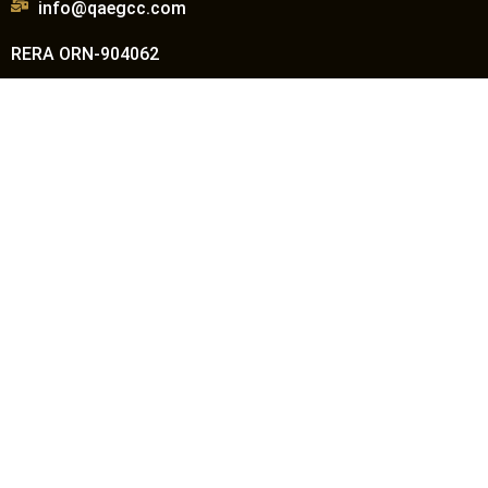
info@qaegcc.com
RERA ORN-904062