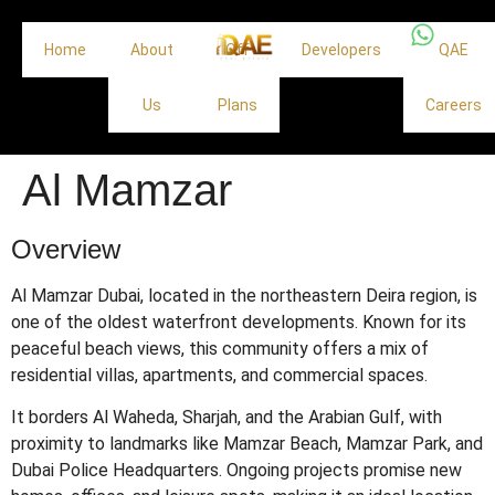
Home
About
Off
Developers
QAE
Us
Plans
Careers
Al Mamzar
Overview
Al Mamzar Dubai, located in the northeastern Deira region, is
one of the oldest waterfront developments. Known for its
peaceful beach views, this community offers a mix of
residential villas, apartments, and commercial spaces.
It borders Al Waheda, Sharjah, and the Arabian Gulf, with
proximity to landmarks like Mamzar Beach, Mamzar Park, and
Dubai Police Headquarters. Ongoing projects promise new