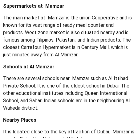
Supermarkets at Mamzar
The main market at Mamzar is the union Cooperative and is
known for its vast range of ready meal counter and
products. West zone market is also situated nearby and is
famous among Filipinos, Pakistani, and Indian products. The
closest Carrefour Hypermarket is in Century Mall, which is
just minutes away from Al Mamzar.
Schools at Al Mamzar
There are several schools near Mamzar such as Al Ittihad
Private School. It is one of the oldest school in Dubai. The
other educational institutes including Queen International
School, and Sabari Indian schools are in the neighbouring Al
Waheda district.
Nearby Places
It is located close to the key attraction of Dubai. Mamzar is