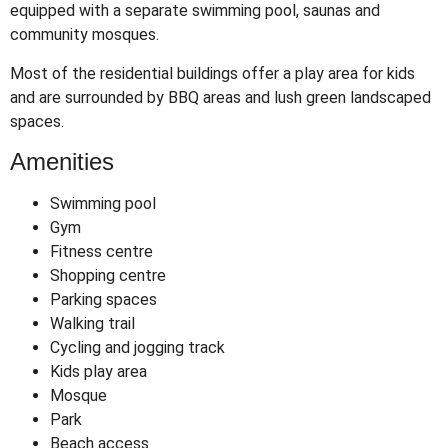
equipped with a separate swimming pool, saunas and
community mosques.
Most of the residential buildings offer a play area for kids
and are surrounded by BBQ areas and lush green landscaped
spaces.
Amenities
Swimming pool
Gym
Fitness centre
Shopping centre
Parking spaces
Walking trail
Cycling and jogging track
Kids play area
Mosque
Park
Beach access