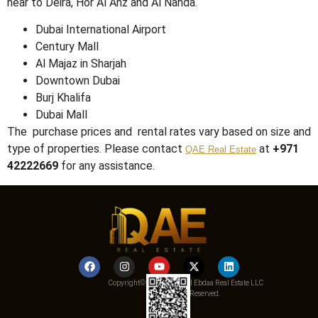
near to Deira, Hor Al Anz and Al Nahda.
Dubai International Airport
Century Mall
Al Majaz in Sharjah
Downtown Dubai
Burj Khalifa
Dubai Mall
The purchase prices and rental rates vary based on size and
type of properties. Please contact
at
+971
QAE Real Estate
42222669
for any assistance.
Copyright© 2025 Qemat Al Ebdaa Real Estate LLC
– All Rights Reserved.