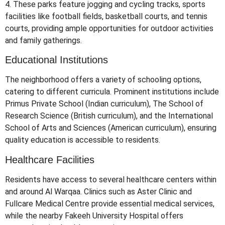
4.
These parks feature jogging and cycling tracks, sports
facilities like football fields, basketball courts, and tennis
courts, providing ample opportunities for outdoor activities
and family gatherings.
​
Educational Institutions
The neighborhood offers a variety of schooling options,
catering to different curricula.
Prominent institutions include
Primus Private School (Indian curriculum), The School of
Research Science (British curriculum), and the International
School of Arts and Sciences (American curriculum), ensuring
quality education is accessible to residents.
​
Healthcare Facilities
Residents have access to several healthcare centers within
and around Al Warqaa.
Clinics such as Aster Clinic and
Fullcare Medical Centre provide essential medical services,
while the nearby Fakeeh University Hospital offers