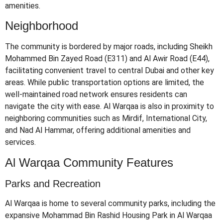
amenities.
​
Neighborhood
The community is bordered by major roads, including Sheikh
Mohammed Bin Zayed Road (E311) and Al Awir Road (E44),
facilitating convenient travel to central Dubai and other key
areas.
While public transportation options are limited, the
well-maintained road network ensures residents can
navigate the city with ease.
Al Warqaa is also in proximity to
neighboring communities such as Mirdif, International City,
and Nad Al Hammar, offering additional amenities and
services.
​
Al Warqaa Community Features
Parks and Recreation
Al Warqaa is home to several community parks, including the
expansive Mohammad Bin Rashid Housing Park in Al Warqaa