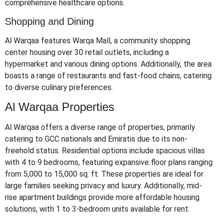
comprehensive healthcare options.
​
Shopping and Dining
Al Warqaa features Warqa Mall, a community shopping
center housing over 30 retail outlets, including a
hypermarket and various dining options.
Additionally, the area
boasts a range of restaurants and fast-food chains, catering
to diverse culinary preferences.
Al Warqaa Properties
Al Warqaa offers a diverse range of properties, primarily
catering to GCC nationals and Emiratis due to its non-
freehold status.
Residential options include spacious villas
with 4 to 9 bedrooms, featuring expansive floor plans ranging
from 5,000 to 15,000 sq. ft.
These properties are ideal for
large families seeking privacy and luxury.
Additionally, mid-
rise apartment buildings provide more affordable housing
solutions, with 1 to 3-bedroom units available for rent.
​