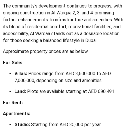
The community’s development continues to progress, with
ongoing construction in Al Warqaa 2, 3, and 4, promising
further enhancements to infrastructure and amenities.
With
its blend of residential comfort, recreational facilities, and
accessibility, Al Warqaa stands out as a desirable location
for those seeking a balanced lifestyle in Dubai.
Approximate property prices are as below
For Sale:
Villas:
Prices range from AED 3,600,000 to AED
7,000,000, depending on size and amenities.
​
Land:
Plots are available starting at AED 690,491.
​
For Rent:
Apartments:
Studio:
Starting from AED 35,000 per year.