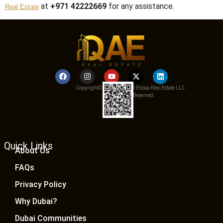
at
+971 42222669
for any assistance.
Real Estate
Copyright© 2025 Qemat Al Ebdaa Real Estate LLC
– All Rights Reserved.
Quick Links
About Us
FAQs
Privacy Policy
Why Dubai?
Dubai Communities