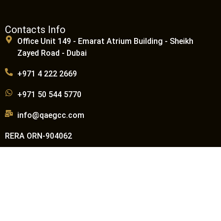
Contacts Info
Office Unit 149 - Emarat Atrium Building - Sheikh
Zayed Road - Dubai
+971 4 222 2669
+971 50 544 5770
info@qaegcc.com
RERA ORN-904062