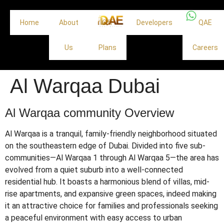
Home
About
Off
Developers
QAE
Us
Plans
Careers
Al Warqaa Dubai
Al Warqaa community Overview
Al Warqaa is a tranquil, family-friendly neighborhood situated
on the southeastern edge of Dubai.
Divided into five sub-
communities—Al Warqaa 1 through Al Warqaa 5—the area has
evolved from a quiet suburb into a well-connected
residential hub.
It boasts a harmonious blend of villas, mid-
rise apartments, and expansive green spaces, indeed making
it an attractive choice for families and professionals seeking
a peaceful environment with easy access to urban