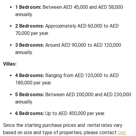
1 Bedroom:
Between AED 45,000 and AED 58,000
annually.
2 Bedrooms:
Approximately AED 60,000 to AED
70,000 per year.
3 Bedrooms:
Around AED 90,000 to AED 120,000
annually.
​
Villas:
4 Bedrooms:
Ranging from AED 120,000 to AED
180,000 per year.
5 Bedrooms:
Between AED 200,000 and AED 230,000
annually.
6 Bedrooms:
Up to AED 450,000 per year.
Since the starting purchase prices and rental rates vary
based on size and type of properties, please contact
QAE