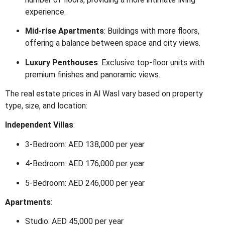
experience.
Mid-rise Apartments
:
Buildings with more floors,
offering a balance between space and city views.
Luxury Penthouses
:
Exclusive top-floor units with
premium finishes and panoramic views.
The real estate prices in Al Wasl vary based on property
type, size, and location:
Independent Villas
:
3-Bedroom: AED 138,000 per year
4-Bedroom: AED 176,000 per year
5-Bedroom: AED 246,000 per year
Apartments
:
Studio: AED 45,000 per year