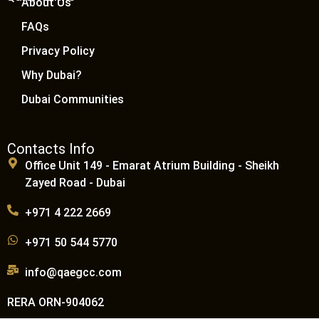
About Us
FAQs
Privacy Policy
Why Dubai?
Dubai Communities
Contacts Info
Office Unit 149 - Emarat Atrium Building - Sheikh
Zayed Road - Dubai
+971 4 222 2669
+971 50 544 5770
info@qaegcc.com
RERA ORN-904062