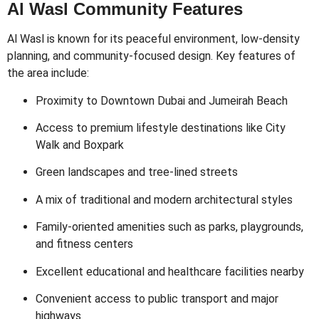
Al Wasl Community Features
Al Wasl is known for its peaceful environment, low-density
planning, and community-focused design. Key features of
the area include:
Proximity to Downtown Dubai and Jumeirah Beach
Access to premium lifestyle destinations like City
Walk and Boxpark
Green landscapes and tree-lined streets
A mix of traditional and modern architectural styles
Family-oriented amenities such as parks, playgrounds,
and fitness centers
Excellent educational and healthcare facilities nearby
Convenient access to public transport and major
highways