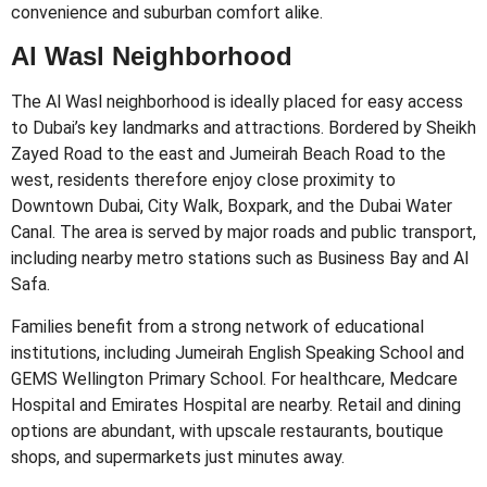
convenience and suburban comfort alike.
Al Wasl Neighborhood
The Al Wasl neighborhood is ideally placed for easy access
to Dubai’s key landmarks and attractions. Bordered by Sheikh
Zayed Road to the east and Jumeirah Beach Road to the
west, residents therefore enjoy close proximity to
Downtown Dubai, City Walk, Boxpark, and the Dubai Water
Canal. The area is served by major roads and public transport,
including nearby metro stations such as Business Bay and Al
Safa.
Families benefit from a strong network of educational
institutions, including Jumeirah English Speaking School and
GEMS Wellington Primary School. For healthcare, Medcare
Hospital and Emirates Hospital are nearby. Retail and dining
options are abundant, with upscale restaurants, boutique
shops, and supermarkets just minutes away.