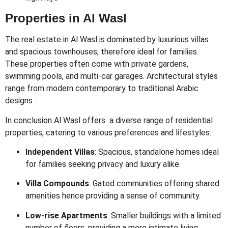
Properties in Al Wasl
The real estate in Al Wasl is dominated by luxurious villas
and spacious townhouses, therefore ideal for families.
These properties often come with private gardens,
swimming pools, and multi-car garages. Architectural styles
range from modern contemporary to traditional Arabic
designs .
In conclusion Al Wasl offers a diverse range of residential
properties, catering to various preferences and lifestyles:
Independent Villas
:
Spacious, standalone homes ideal
for families seeking privacy and luxury alike.
Villa Compounds
:
Gated communities offering shared
amenities hence providing a sense of community.
Low-rise Apartments
:
Smaller buildings with a limited
number of floors, providing a more intimate living