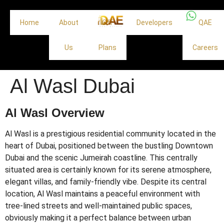
Home
About
Off
Developers
QAE
Us
Plans
Careers
Al Wasl Dubai
Al Wasl Overview
Al Wasl is a prestigious residential community located in the
heart of Dubai, positioned between the bustling Downtown
Dubai and the scenic Jumeirah coastline. This centrally
situated area is certainly known for its serene atmosphere,
elegant villas, and family-friendly vibe. Despite its central
location, Al Wasl maintains a peaceful environment with
tree-lined streets and well-maintained public spaces,
obviously making it a perfect balance between urban