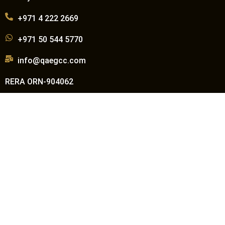
+971 4 222 2669
+971 50 544 5770
info@qaegcc.com
RERA ORN-904062