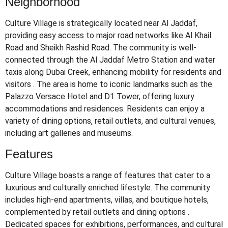
Neighborhood
Culture Village is strategically located near Al Jaddaf,
providing easy access to major road networks like Al Khail
Road and Sheikh Rashid Road.
The community is well-
connected through the Al Jaddaf Metro Station and water
taxis along Dubai Creek, enhancing mobility for residents and
visitors
.
The area is home to iconic landmarks such as the
Palazzo Versace Hotel and D1 Tower, offering luxury
accommodations and residences.
Residents can enjoy a
variety of dining options, retail outlets, and cultural venues,
including art galleries and museums.
Features
Culture Village boasts a range of features that cater to a
luxurious and culturally enriched lifestyle.
The community
includes high-end apartments, villas, and boutique hotels,
complemented by retail outlets and dining options
.
Dedicated spaces for exhibitions, performances, and cultural