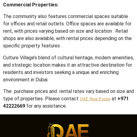
Commercial Properties:
The community also features commercial spaces suitable
for offices and retail outlets.
Office spaces are available for
rent, with prices varying based on size and location
.
Retail
shops are also available, with rental prices depending on the
specific property features
.
Culture Village’s blend of cultural heritage, modern amenities,
and strategic location makes it an attractive destination for
residents and investors seeking a unique and enriching
environment in Dubai.
The purchase prices and rental rates vary based on size and
type of properties. Please contact
at
+971
QAE Real Estate
42222669
for any assistance.