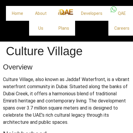
Home
About
Off
Developers
QAE
Us
Plans
Careers
Culture Village
Overview
Culture Village, also known as Jaddaf Waterfront, is a vibrant
waterfront community in Dubai.
Situated along the banks of
Dubai Creek, it offers a harmonious blend of traditional
Emirati heritage and contemporary living.
The development
spans over 3.7 million square meters and is designed to
celebrate the UAE’s rich cultural legacy through its
architecture and public spaces.