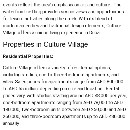
events reflect the area’s emphasis on art and culture
.
The
waterfront setting provides scenic views and opportunities
for leisure activities along the creek.
With its blend of
modern amenities and traditional design elements, Culture
Village offers a unique living experience in Dubai.
Properties in Culture Village
Residential Properties:
Culture Village offers a variety of residential options,
including studios, one to three-bedroom apartments, and
villas.
Sales prices for apartments range from AED 800,000
to AED 55 million, depending on size and location
.
Rental
prices vary, with studios starting around AED 48,000 per year,
one-bedroom apartments ranging from AED 78,000 to AED
140,000, two-bedroom units between AED 250,000 and AED
260,000, and three-bedroom apartments up to AED 480,000
annually
.