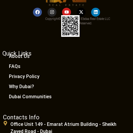
Copyright© 2025 Qemat Al Ebdaa Real Estate LLC
– All Rights Reserved.
Quick Links
About Us
FAQs
Privacy Policy
Why Dubai?
Dubai Communities
Contacts Info
Office Unit 149 - Emarat Atrium Building - Sheikh
Zayed Road - Dubai