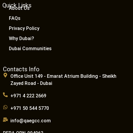
Quick Links
About Us
FAQs
Privacy Policy
Why Dubai?
Dubai Communities
Contacts Info
Office Unit 149 - Emarat Atrium Building - Sheikh
Zayed Road - Dubai
+971 4 222 2669
+971 50 544 5770
info@qaegcc.com