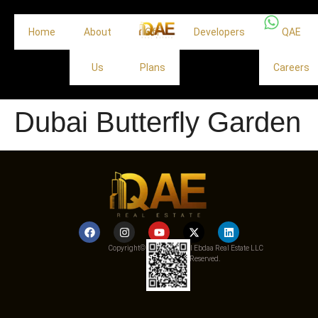
Home
About
Off
Developers
QAE
Us
Plans
Careers
Dubai Butterfly Garden
Copyright© 2025 Qemat Al Ebdaa Real Estate LLC
– All Rights Reserved.