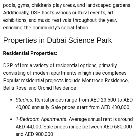
pools, gyms, children’s play areas, and landscaped gardens
.
Additionally, DSP hosts various cultural events, art
exhibitions, and music festivals throughout the year,
enriching the community’s social fabric
.
Properties in Dubai Science Park
Residential Properties:
DSP offers a variety of residential options, primarily
consisting of modern apartments in high-rise complexes.
Popular residential projects include Montrose Residence,
Bella Rose, and Orchid Residence
Studios:
Rental prices range from AED 23,500 to AED
40,000 annually. Sale prices start from AED 430,000
1-Bedroom Apartments:
Average annual rent is around
AED 44,000. Sale prices range between AED 680,000
and AED 980,000