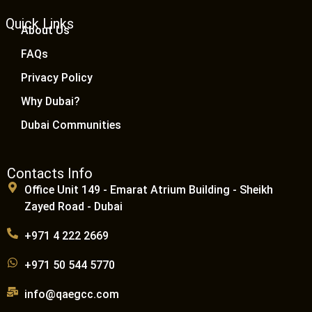
Quick Links
About Us
FAQs
Privacy Policy
Why Dubai?
Dubai Communities
Contacts Info
Office Unit 149 - Emarat Atrium Building - Sheikh
Zayed Road - Dubai
+971 4 222 2669
+971 50 544 5770
info@qaegcc.com