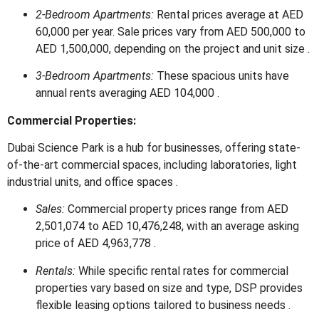
2-Bedroom Apartments:
Rental prices average at AED
60,000 per year.
Sale prices vary from AED 500,000 to
AED 1,500,000, depending on the project and unit size
.
3-Bedroom Apartments:
These spacious units have
annual rents averaging AED 104,000
.
Commercial Properties:
Dubai Science Park is a hub for businesses, offering state-
of-the-art commercial spaces, including laboratories, light
industrial units, and office spaces
.
Sales:
Commercial property prices range from AED
2,501,074 to AED 10,476,248, with an average asking
price of AED 4,963,778
.
Rentals:
While specific rental rates for commercial
properties vary based on size and type, DSP provides
flexible leasing options tailored to business needs
.