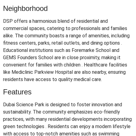
Neighborhood
DSP offers a harmonious blend of residential and
commercial spaces, catering to professionals and families
alike.
The community boasts a range of amenities, including
fitness centers, parks, retail outlets, and dining options
.
Educational institutions such as Foremarke School and
GEMS Founders School are in close proximity, making it
convenient for families with children
.
Healthcare facilities
like Mediclinic Parkview Hospital are also nearby, ensuring
residents have access to quality medical care.
Features
Dubai Science Park is designed to foster innovation and
sustainability.
The community emphasizes eco-friendly
practices, with many residential developments incorporating
green technologies
.
Residents can enjoy a modern lifestyle
with access to top-notch amenities such as swimming