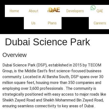
Home
About
Off
Developers
QAE
Us
Plans
Careers
Dubai Science Park
Overview
Dubai Science Park (DSP), established in 2015 by TECOM
Group, is the Middle East’s first science-focused business
community.
Located in Al Barsha South, DSP spans over 30
million square feet, housing more than 350 companies and
employing over 3,600 professionals
.
The community is
strategically positioned with easy access to major roads like
Sheikh Zayed Road and Sheikh Mohammed Bin Zayed Road,
ensuring seamless connectivity to key areas of Dubai
.