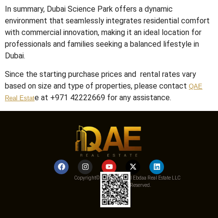
In summary, Dubai Science Park offers a dynamic
environment that seamlessly integrates residential comfort
with commercial innovation, making it an ideal location for
professionals and families seeking a balanced lifestyle in
Dubai.
Since the starting purchase prices and rental rates vary
based on size and type of properties, please contact
QAE
e at +971 42222669 for any assistance.
Real Estat
Copyright© 2025 Qemat Al Ebdaa Real Estate LLC
– All Rights Reserved.