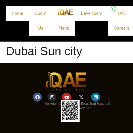
Home
About
Off
Developers
QAE
Us
Plans
Careers
Dubai Sun city
Copyright© 2025 Qemat Al Ebdaa Real Estate LLC
– All Rights Reserved.