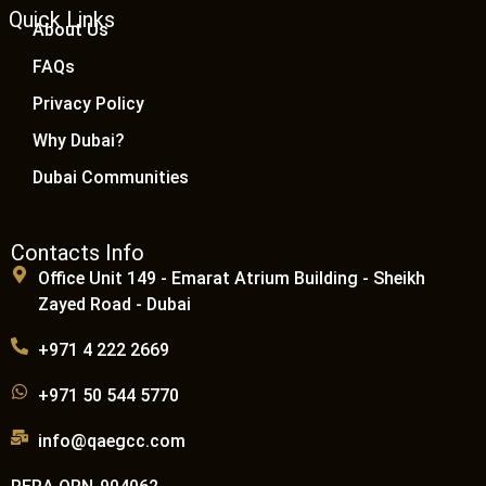
Quick Links
About Us
FAQs
Privacy Policy
Why Dubai?
Dubai Communities
Contacts Info
Office Unit 149 - Emarat Atrium Building - Sheikh
Zayed Road - Dubai
+971 4 222 2669
+971 50 544 5770
info@qaegcc.com