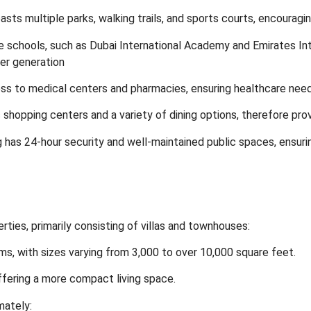
ts multiple parks, walking trails, and sports courts, encouragin
e schools, such as Dubai International Academy and Emirates Inte
ger generation
ss to medical centers and pharmacies, ensuring healthcare nee
hopping centers and a variety of dining options, therefore prov
g has 24-hour security and well-maintained public spaces, ensuri
erties, primarily consisting of villas and townhouses:
s, with sizes varying from 3,000 to over 10,000 square feet.
ffering a more compact living space.
mately: