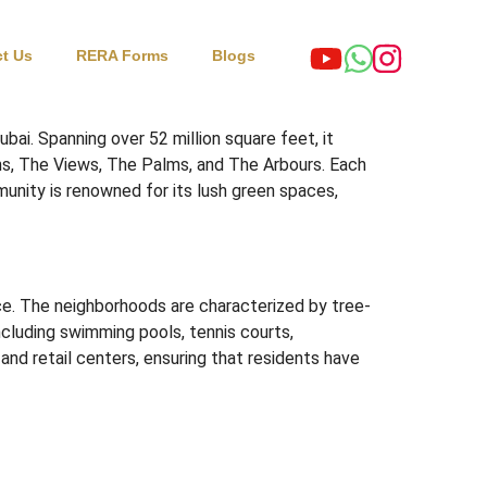
t Us
RERA Forms
Blogs
ubai.
Spanning over 52 million square feet, it
s, The Views, The Palms, and The Arbours.
Each
nity is renowned for its lush green spaces,
e.
The neighborhoods are characterized by tree-
ncluding swimming pools, tennis courts,
and retail centers, ensuring that residents have