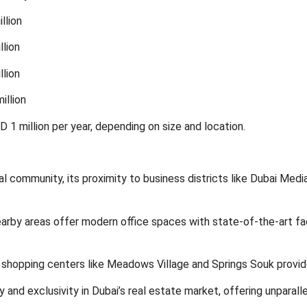
llion
llion
llion
illion
 1 million per year, depending on size and location.
al community, its proximity to business districts like Dubai Medi
arby areas offer modern office spaces with state-of-the-art facil
 shopping centers like Meadows Village and Springs Souk provide
 and exclusivity in Dubai’s real estate market, offering unparalle