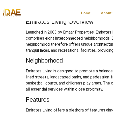
Emirates Living Du
Home
About
Emirates Living Overview
Launched in 2003 by Emaar Properties, Emirates L
comprises eight interconnected neighborhoods: E
neighborhood therefore offers unique architectura
tranquil lakes, and recreational facilities, provid
Neighborhood
Emirates Living is designed to promote a balanced
lined streets, landscaped parks, and pedestrian-f
basketball courts, and children’s play areas.
The c
all essential services within close proximity.
Features
Emirates Living offers a plethora of features aime