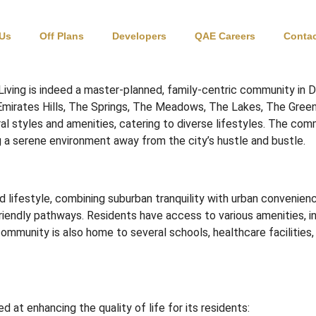
bai
 Us
Off Plans
Developers
QAE Careers
Contac
iving is indeed a master-planned, family-centric community in D
mirates Hills, The Springs, The Meadows, The Lakes, The Green
l styles and amenities, catering to diverse lifestyles.
The commu
ing a serene environment away from the city’s hustle and bustle.
 lifestyle, combining suburban tranquility with urban convenienc
riendly pathways.
Residents have access to various amenities, i
ommunity is also home to several schools, healthcare facilities, 
d at enhancing the quality of life for its residents: