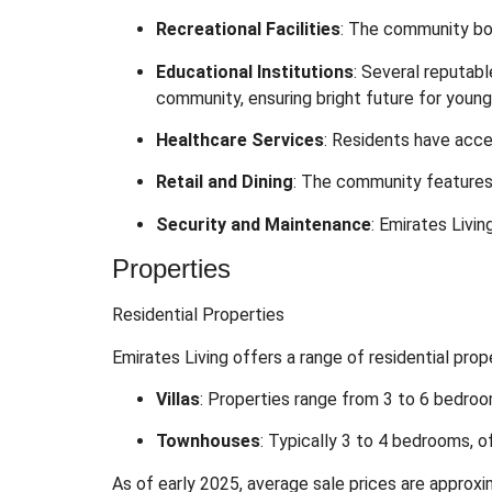
Recreational Facilities
:
The community boas
Educational Institutions
:
Several reputabl
community, ensuring bright future for youn
Healthcare Services
:
Residents have acce
Retail and Dining
:
The community features s
Security and Maintenance
:
Emirates Livin
Properties
Residential Properties
Emirates Living offers a range of residential prop
Villas
:
Properties range from 3 to 6 bedroom
Townhouses
:
Typically 3 to 4 bedrooms, o
As of early 2025, average sale prices are approxi