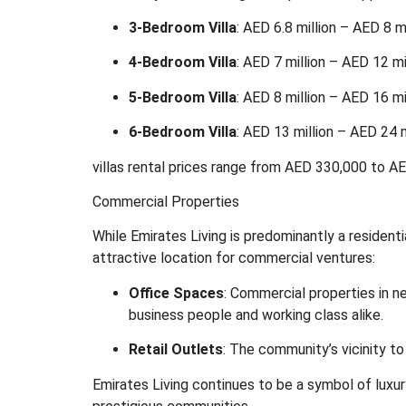
3-Bedroom Villa
:
AED 6.8 million – AED 8 mi
4-Bedroom Villa
:
AED 7 million – AED 12 mi
5-Bedroom Villa
:
AED 8 million – AED 16 mi
6-Bedroom Villa
:
AED 13 million – AED 24 m
villas rental prices range from AED 330,000 to AED
Commercial Properties
While Emirates Living is predominantly a residenti
attractive location for commercial ventures:
Office Spaces
:
Commercial properties in ne
business people and working class alike.
Retail Outlets
:
The community’s vicinity to
Emirates Living continues to be a symbol of luxury