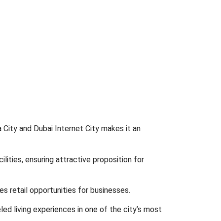
a City and Dubai Internet City makes it an
ities, ensuring attractive proposition for
s retail opportunities for businesses.
led living experiences in one of the city’s most