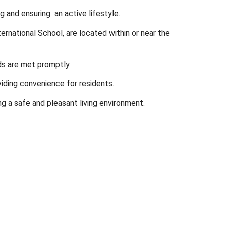
g and ensuring an active lifestyle.
rnational School, are located within or near the
ds are met promptly.
iding convenience for residents.
ng a safe and pleasant living environment.