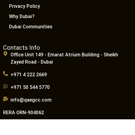
Privacy Policy
Why Dubai?
Dubai Communities
Contacts Info
Office Unit 149 - Emarat Atrium Building - Sheikh
Zayed Road - Dubai
+971 4 222 2669
+971 50 544 5770
info@qaegcc.com
RERA ORN-904062