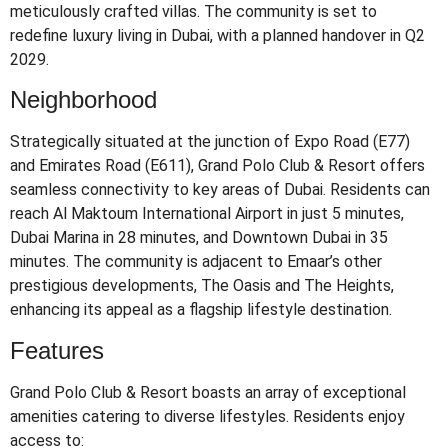
meticulously crafted villas.
The community is set to
redefine luxury living in Dubai, with a planned handover in Q2
2029.
Neighborhood
Strategically situated at the junction of Expo Road (E77)
and Emirates Road (E611), Grand Polo Club & Resort offers
seamless connectivity to key areas of Dubai.
Residents can
reach Al Maktoum International Airport in just 5 minutes,
Dubai Marina in 28 minutes, and Downtown Dubai in 35
minutes.
The community is adjacent to Emaar’s other
prestigious developments, The Oasis and The Heights,
enhancing its appeal as a flagship lifestyle destination.
Features
Grand Polo Club & Resort boasts an array of exceptional
amenities catering to diverse lifestyles.
Residents enjoy
access to: