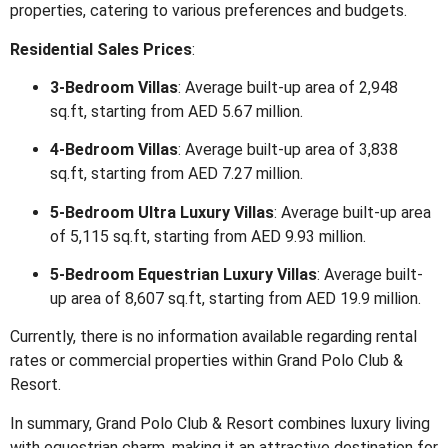
properties, catering to various preferences and budgets.
Residential Sales Prices
:
3-Bedroom Villas
:
Average built-up area of 2,948
sq.ft, starting from AED 5.67 million.
4-Bedroom Villas
:
Average built-up area of 3,838
sq.ft, starting from AED 7.27 million.
5-Bedroom Ultra Luxury Villas
:
Average built-up area
of 5,115 sq.ft, starting from AED 9.93 million.
5-Bedroom Equestrian Luxury Villas
:
Average built-
up area of 8,607 sq.ft, starting from AED 19.9 million.
Currently, there is no information available regarding rental
rates or commercial properties within Grand Polo Club &
Resort.
In summary, Grand Polo Club & Resort combines luxury living
with equestrian charm, making it an attractive destination for