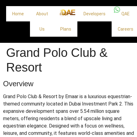
Home
About
Off
Developers
QAE
Us
Plans
Careers
Grand Polo Club &
Resort
Overview
Grand Polo Club & Resort by Emaar is a luxurious equestrian-
themed community located in Dubai Investment Park 2.
This
expansive development spans over 5.54 million square
meters, offering residents a blend of upscale living and
equestrian elegance.
Designed with a focus on wellness,
leisure, and community, it features world-class amenities and