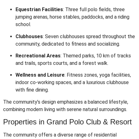
Equestrian Facilities
:
Three full polo fields, three
jumping arenas, horse stables, paddocks, and a riding
school.
Clubhouses
:
Seven clubhouses spread throughout the
community, dedicated to fitness and socializing.
Recreational Areas
:
Themed parks, 10 km of tracks
and trails, sports courts, and a forest walk.
Wellness and Leisure
:
Fitness zones, yoga facilities,
indoor co-working spaces, and a luxurious clubhouse
with fine dining.
The community’s design emphasizes a balanced lifestyle,
combining modern living with serene natural surroundings.
Properties in Grand Polo Club & Resort
The community offers a diverse range of residential