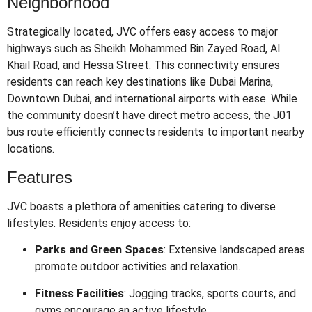
Neighborhood
Strategically located, JVC offers easy access to major
highways such as Sheikh Mohammed Bin Zayed Road, Al
Khail Road, and Hessa Street.
This connectivity ensures
residents can reach key destinations like Dubai Marina,
Downtown Dubai, and international airports with ease.
While
the community doesn’t have direct metro access, the J01
bus route efficiently connects residents to important nearby
locations.
Features
JVC boasts a plethora of amenities catering to diverse
lifestyles.
Residents enjoy access to:
Parks and Green Spaces
:
Extensive landscaped areas
promote outdoor activities and relaxation.
Fitness Facilities
:
Jogging tracks, sports courts, and
gyms encourage an active lifestyle.