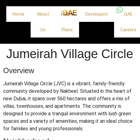
Home
About
Off
Developers
QAE
Us
Plans
Careers
Jumeirah Village Circle
Overview
Jumeirah Village Circle (JVC) is a vibrant, family-friendly
community developed by Nakheel.
Situated in the heart of
new Dubai, it spans over 560 hectares and offers a mix of
villas, townhouses, and apartments.
The community is
designed to provide a tranquil environment with lush green
spaces and a variety of amenities, making it an ideal choice
for families and young professionals.