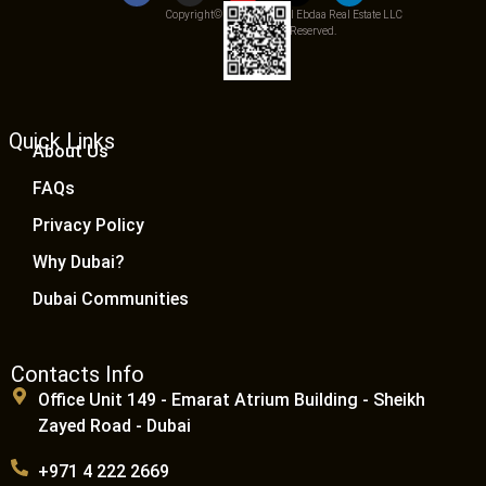
Copyright© 2025 Qemat Al Ebdaa Real Estate LLC
– All Rights Reserved.
Quick Links
About Us
FAQs
Privacy Policy
Why Dubai?
Dubai Communities
Contacts Info
Office Unit 149 - Emarat Atrium Building - Sheikh
Zayed Road - Dubai
+971 4 222 2669