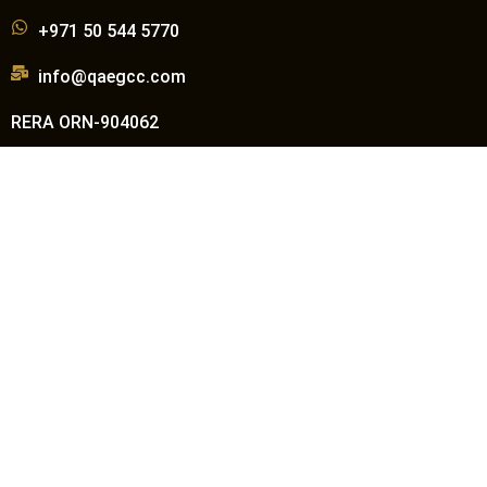
+971 50 544 5770
info@qaegcc.com
RERA ORN-904062