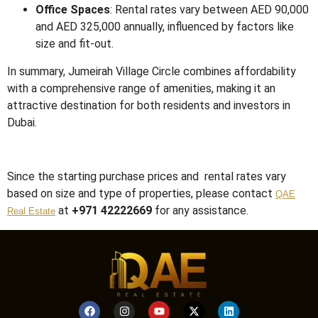
Office Spaces
:
Rental rates vary between AED 90,000
and AED 325,000 annually, influenced by factors like
size and fit-out.
In summary, Jumeirah Village Circle combines affordability
with a comprehensive range of amenities, making it an
attractive destination for both residents and investors in
Dubai.
Since the starting purchase prices and rental rates vary
based on size and type of properties, please contact
QAE
at
+971 42222669
for any assistance.
Real Estate