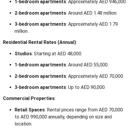
1-bedroom apartments
:
Approximately AED 946,000.
2-bedroom apartments
:
Around AED 1.48 million.
3-bedroom apartments
:
Approximately AED 1.79
million.
Residential Rental Rates (Annual)
:
Studios
:
Starting at AED 48,000.
1-bedroom apartments
:
Around AED 55,000.
2-bedroom apartments
:
Approximately AED 70,000.
3-bedroom apartments
:
Up to AED 90,000.
Commercial Properties
:
Retail Spaces
:
Rental prices range from AED 70,000
to AED 990,000 annually, depending on size and
location.