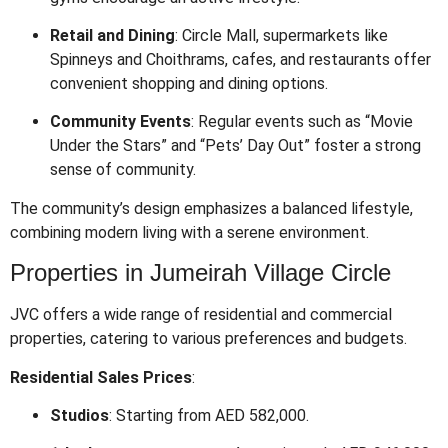
Retail and Dining
:
Circle Mall, supermarkets like
Spinneys and Choithrams, cafes, and restaurants offer
convenient shopping and dining options.
Community Events
:
Regular events such as “Movie
Under the Stars” and “Pets’ Day Out” foster a strong
sense of community.
The community’s design emphasizes a balanced lifestyle,
combining modern living with a serene environment.
Properties in Jumeirah Village Circle
JVC offers a wide range of residential and commercial
properties, catering to various preferences and budgets.
Residential Sales Prices
:
Studios
:
Starting from AED 582,000.