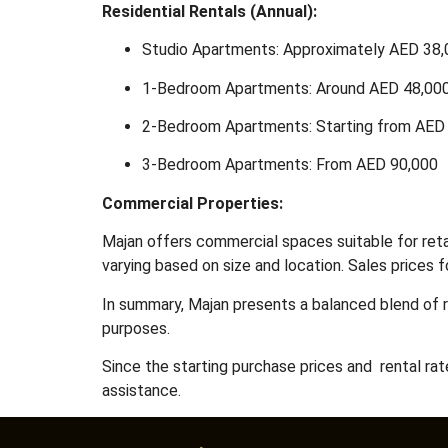
Residential Rentals (Annual):
Studio Apartments: Approximately AED 38
1-Bedroom Apartments: Around AED 48,00
2-Bedroom Apartments: Starting from AED
3-Bedroom Apartments: From AED 90,000
Commercial Properties:
Majan offers commercial spaces suitable for retail
varying based on size and location.
Sales prices f
In summary, Majan presents a balanced blend of r
purposes.
Since the starting purchase prices and rental ra
assistance.