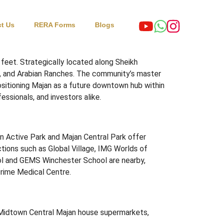
t Us
RERA Forms
Blogs
 feet.
Strategically located along Sheikh
, and Arabian Ranches.
The community’s master
ositioning Majan as a future downtown hub within
essionals, and investors alike.
an Active Park and Majan Central Park offer
tions such as Global Village, IMG Worlds of
ool and GEMS Winchester School are nearby,
Prime Medical Centre.
 Midtown Central Majan house supermarkets,