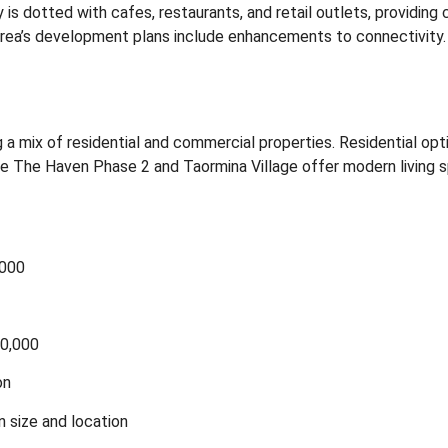
s dotted with cafes, restaurants, and retail outlets, providing
e area’s development plans include enhancements to connectivity.
g a mix of residential and commercial properties.
Residential opt
e The Haven Phase 2 and Taormina Village offer modern living 
,000
50,000
on
 size and location