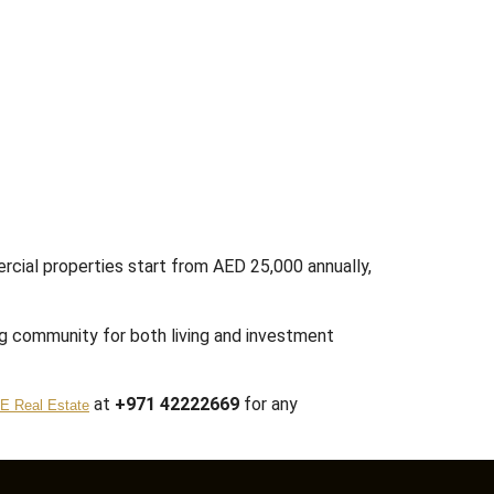
rcial properties start from AED 25,000 annually,
ng community for both living and investment
at
+971 42222669
for any
E Real Estate