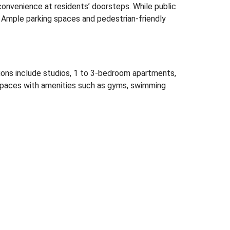
 convenience at residents’ doorsteps.
While public
Ample parking spaces and pedestrian-friendly
ions include studios, 1 to 3-bedroom apartments,
spaces with amenities such as gyms, swimming