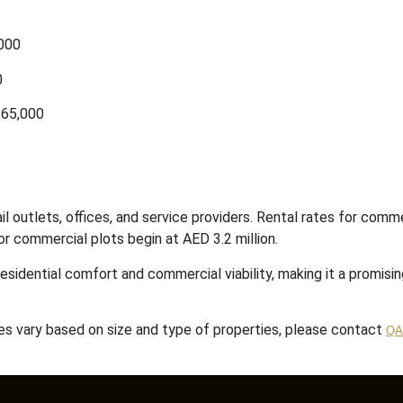
,000
0
 65,000
 outlets, offices, and service providers.
Rental rates for comme
or commercial plots begin at AED 3.2 million.
esidential comfort and commercial viability, making it a promisi
tes vary based on size and type of properties, please contact
QA