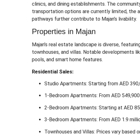
clinics, and dining establishments.
The community i
transportation options are currently limited, th
pathways further contribute to Majan’s livability.
Properties in Majan
Majan’s real estate landscape is diverse, featurin
townhouses, and villas.
Notable developments lik
pools, and smart home features.
Residential Sales:
Studio Apartments: Starting from AED 390
1-Bedroom Apartments: From AED 549,900
2-Bedroom Apartments: Starting at AED 8
3-Bedroom Apartments: From AED 1.9 milli
Townhouses and Villas: Prices vary based on