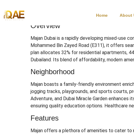
Majan Dubai
Home
About
Overview
Majan Dubai is a rapidly developing mixed-use com
Mohammed Bin Zayed Road (E311), it offers seamle
plan allocates 32% for residential apartments, 4
Dubailand.
Its blend of affordability, modern ameni
Neighborhood
Majan boasts a family-friendly environment enrich
jogging tracks, playgrounds, and sports courts, pr
Adventure, and Dubai Miracle Garden enhances it
ensuring quality education options.
Healthcare nee
Features
Majan offers a plethora of amenities to cater to 