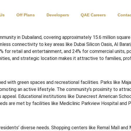
 Us
Off Plans
Developers
QAE Careers
Contac
munity in Dubailand, covering approximately 15.6 million square
ss connectivity to key areas like Dubai Silicon Oasis, Al Barari
4% for retail and entertainment, and 24% for commercial units, p
ties, and strategic location makes it attractive to families, prof
ed with green spaces and recreational facilities.
Parks like Maj
omoting an active lifestyle.
The community’s proximity to attrac
s appeal.
Educational institutions like Dunecrest American Sch
ds are met by facilities like Mediclinic Parkview Hospital and 
residents’ diverse needs.
Shopping centers like Remal Mall and