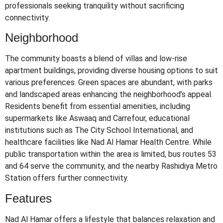
professionals seeking tranquility without sacrificing
connectivity.
Neighborhood
The community boasts a blend of villas and low-rise
apartment buildings, providing diverse housing options to suit
various preferences.
Green spaces are abundant, with parks
and landscaped areas enhancing the neighborhood’s appeal.
Residents benefit from essential amenities, including
supermarkets like Aswaaq and Carrefour, educational
institutions such as The City School International, and
healthcare facilities like Nad Al Hamar Health Centre.
While
public transportation within the area is limited, bus routes 53
and 64 serve the community, and the nearby Rashidiya Metro
Station offers further connectivity.
Features
Nad Al Hamar offers a lifestyle that balances relaxation and