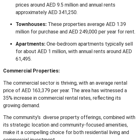
prices around AED 9.5 million and annual rents
approximately AED 341,250.
Townhouses:
These properties average AED 1.39
million for purchase and AED 249,000 per year for rent.
Apartments:
One-bedroom apartments typically sell
for about AED 1 million, with annual rents around AED
61,495.
Commercial Properties:
The commercial sector is thriving, with an average rental
price of AED 163,379 per year.
The area has witnessed a
35% increase in commercial rental rates, reflecting its
growing demand.
The community’s diverse property offerings, combined with
its strategic location and community-focused amenities,
make it a compelling choice for both residential living and
commercial investment.