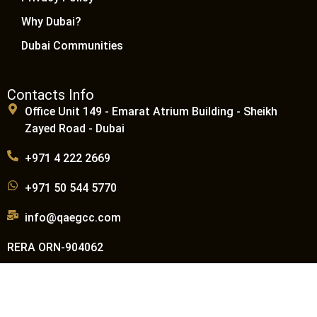
Why Dubai?
Dubai Communities
Contacts Info
Office Unit 149 - Emarat Atrium Building - Sheikh
Zayed Road - Dubai
+971 4 222 2669
+971 50 544 5770
info@qaegcc.com
RERA ORN-904062