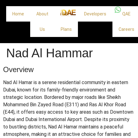
Home
About
Off
Developers
QAE
Us
Plans
Careers
Nad Al Hammar
Overview
Nad Al Hamar is a serene residential community in eastern
Dubai, known for its family-friendly environment and
strategic location.
Bordered by major roads like Sheikh
Mohammed Bin Zayed Road (E311) and Ras Al Khor Road
(E44), it offers easy access to key areas such as Downtown
Dubai and Dubai International Airport.
Despite its proximity
to bustling districts, Nad Al Hamar maintains a peaceful
atmosphere, making it an attractive choice for families and