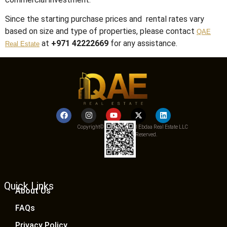
Since the starting purchase prices and rental rates vary
based on size and type of properties, please contact
QAE
at
+971 42222669
for any assistance.
Real Estate
Copyright© 2025 Qemat Al Ebdaa Real Estate LLC
– All Rights Reserved.
Quick Links
About Us
FAQs
Privacy Policy