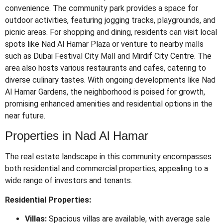
convenience.
The community park provides a space for
outdoor activities, featuring jogging tracks, playgrounds, and
picnic areas.
For shopping and dining, residents can visit local
spots like Nad Al Hamar Plaza or venture to nearby malls
such as Dubai Festival City Mall and Mirdif City Centre.
The
area also hosts various restaurants and cafes, catering to
diverse culinary tastes.
With ongoing developments like Nad
Al Hamar Gardens, the neighborhood is poised for growth,
promising enhanced amenities and residential options in the
near future.
Properties in Nad Al Hamar
The real estate landscape in this community encompasses
both residential and commercial properties, appealing to a
wide range of investors and tenants.
Residential Properties:
Villas:
Spacious villas are available, with average sale