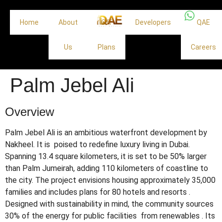
Home
About
Off
Developers
QAE
Us
Plans
Careers
Palm Jebel Ali
Overview
Palm Jebel Ali is an ambitious waterfront development by
Nakheel. It is poised to redefine luxury living in Dubai.
Spanning 13.4 square kilometers, it is set to be 50% larger
than Palm Jumeirah, adding 110 kilometers of coastline to
the city.
The project envisions housing approximately 35,000
families and includes plans for 80 hotels and resorts
.
Designed with sustainability in mind, the community sources
30% of the energy for public facilities from renewables
.
Its