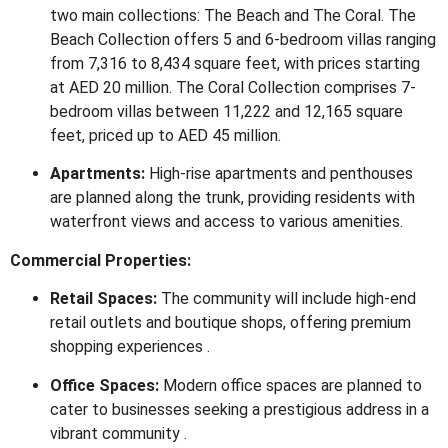
two main collections: The Beach and The Coral.
The
Beach Collection offers 5 and 6-bedroom villas ranging
from 7,316 to 8,434 square feet, with prices starting
at AED 20 million.
The Coral Collection comprises 7-
bedroom villas between 11,222 and 12,165 square
feet, priced up to AED 45 million.
Apartments:
High-rise apartments and penthouses
are planned along the trunk, providing residents with
waterfront views and access to various amenities
.
Commercial Properties:
Retail Spaces:
The community will include high-end
retail outlets and boutique shops, offering premium
shopping experiences
.
Office Spaces:
Modern office spaces are planned to
cater to businesses seeking a prestigious address in a
vibrant community
.