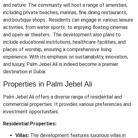
and nature.
The community will host a range of amenities,
including private beaches, marinas, fine dining restaurants,
and boutique shops
.
Residents can engage in various leisure
activities, from water sports to enjoying floating cinemas
and open-air theaters
.
The development also plans to
include educational institutions, healthcare facilities, and
places of worship, ensuring a comprehensive living
experience.
With its emphasis on sustainability, innovation,
and luxury, Palm Jebel Ali is indeed become a premier
destination in Dubai.
Properties in Palm Jebel Ali
Palm Jebel Ali offers a diverse range of residential and
commercial properties. It provides various preferences and
investment opportunities.
Residential Properties:
Villas:
The development features luxurious villas in