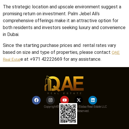
The strategic location and upscale environment suggest a
promising return on investment.
Palm Jebel Ali’s
comprehensive offerings make it an attractive option for
both residents and investors seeking luxury and convenience
in Dubai.
Since the starting purchase prices and rental rates vary
based on size and type of properties, please contact
QAE
e at +971 42222669 for any assistance.
Real Estat
Copyright© 2025 Qemat Al Ebdaa Real Estate LLC
– All Rights Reserved.