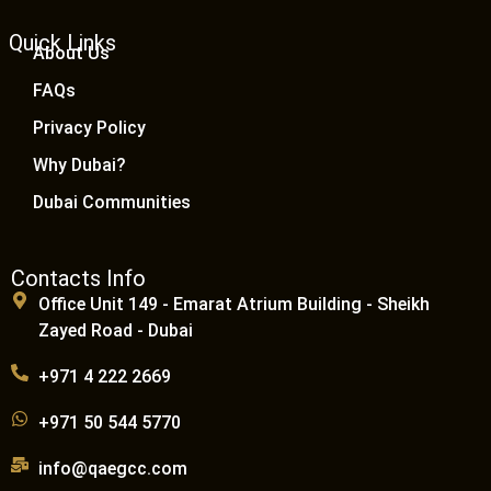
Quick Links
About Us
FAQs
Privacy Policy
Why Dubai?
Dubai Communities
Contacts Info
Office Unit 149 - Emarat Atrium Building - Sheikh
Zayed Road - Dubai
+971 4 222 2669
+971 50 544 5770
info@qaegcc.com