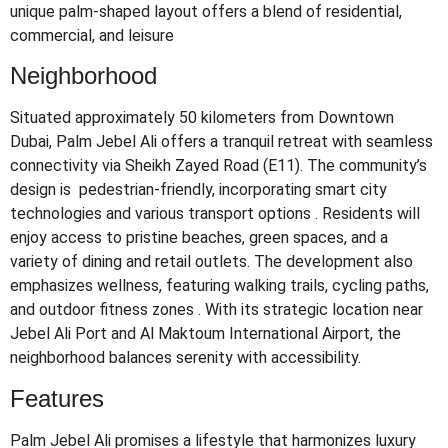
unique palm-shaped layout offers a blend of residential,
commercial, and leisure
Neighborhood
Situated approximately 50 kilometers from Downtown
Dubai, Palm Jebel Ali offers a tranquil retreat with seamless
connectivity via Sheikh Zayed Road (E11).
The community’s
design is pedestrian-friendly, incorporating smart city
technologies and various transport options
.
Residents will
enjoy access to pristine beaches, green spaces, and a
variety of dining and retail outlets.
The development also
emphasizes wellness, featuring walking trails, cycling paths,
and outdoor fitness zones
.
With its strategic location near
Jebel Ali Port and Al Maktoum International Airport, the
neighborhood balances serenity with accessibility.
Features
Palm Jebel Ali promises a lifestyle that harmonizes luxury