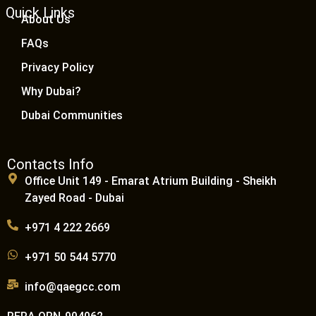
Quick Links
About Us
FAQs
Privacy Policy
Why Dubai?
Dubai Communities
Contacts Info
Office Unit 149 - Emarat Atrium Building - Sheikh
Zayed Road - Dubai
+971 4 222 2669
+971 50 544 5770
info@qaegcc.com