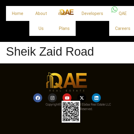
Home
About
Off
Developers
QAE
Us
Plans
Careers
Sheik Zaid Road
Copyright© 2025 Qemat Al Ebdaa Real Estate LLC
– All Rights Reserved.