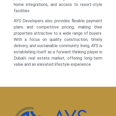
home integrations, and access to resort-style
facilities.
AYS Developers also provides flexible payment
plans and competitive pricing, making their
properties attractive to a wide range of buyers.
With a focus on quality construction, timely
delivery, and sustainable community living, AYS is
establishing itself as a forward-thinking player in
Dubai’s real estate market, offering long-term
value and an elevated lifestyle experience.