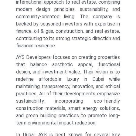
international approach to real estate, combining
modern design principles, sustainability, and
community-oriented living. The company is
backed by seasoned investors with expertise in
finance, oil & gas, construction, and real estate,
contributing to its strong strategic direction and
financial resilience.
AYS Developers focuses on creating properties
that balance aesthetic appeal, functional
design, and investment value. Their vision is to
redefine affordable luxury in Dubai while
maintaining transparency, innovation, and ethical
practices. All of their developments emphasize
sustainability, incorporating eco-friendly
construction materials, smart energy solutions,
and green building practices to promote long-
term environmental impact reduction.
In Dubai, AYS is best known for several key