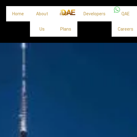
Home
About
Off
Developers
QAE
Us
Plans
Careers