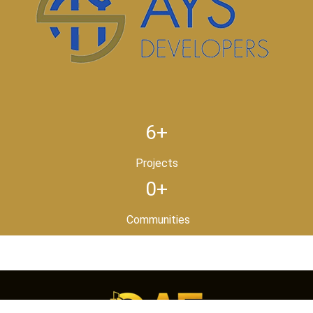
6+
Projects
0+
Communities