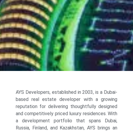
AYS Developers, established in 2003, is a Dubai-
based real estate developer with a growing
reputation for delivering thoughtfully designed
and competitively priced luxury residences. With
a development portfolio that spans Dubai,
Russia, Finland, and Kazakhstan, AYS brings an