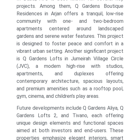
projects. Among them, Q Gardens Boutique
Residences in Arjan offers a tranquil, low-rise
community with one- and two-bedroom
apartments centered around landscaped
gardens and serene water features. This project
is designed to foster peace and comfort in a
vibrant urban setting. Another significant project
is Q Gardens Lofts in Jumeirah Village Circle
(JVC), a modern high-rise with studios,
apartments, and duplexes offering
contemporary architecture, spacious layouts,
and premium amenities such as a rooftop pool,
gym, cinema, and children’s play areas.
Future developments include Q Gardens Aliya, Q
Gardens Lofts 2, and Tivano, each offering
unique design elements and functional spaces
aimed at both investors and end-users. These
properties emphasize elegant interiors, smart