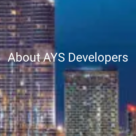
About AYS Developers