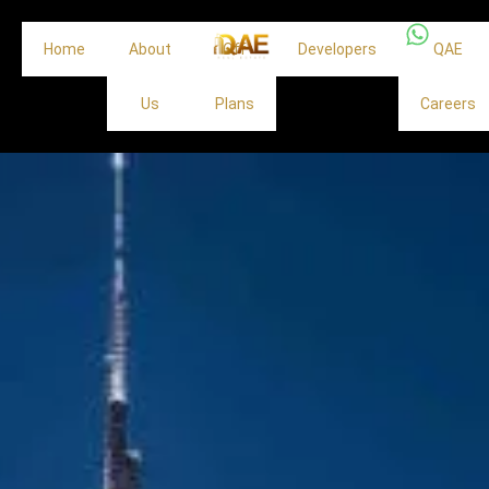
Home
About
Off
Developers
QAE
Us
Plans
Careers