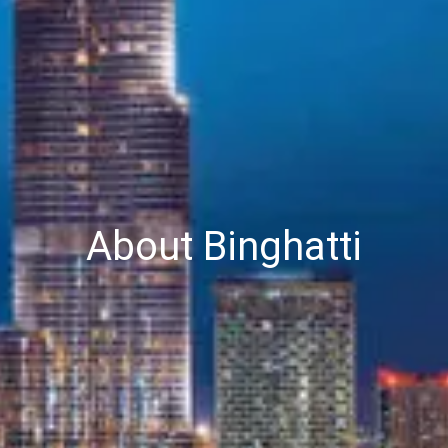
About Binghatti