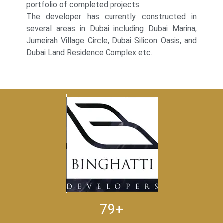
portfolio of completed projects.
The developer has currently constructed in
several areas in Dubai including Dubai Marina,
Jumeirah Village Circle, Dubai Silicon Oasis, and
Dubai Land Residence Complex etc.
79+