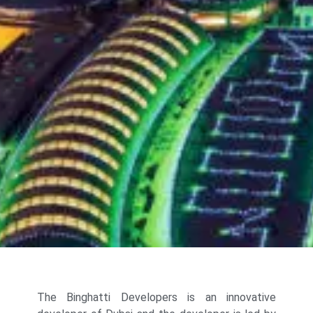
The Binghatti Developers is an innovative