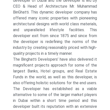
developer of Dubai and the developer is led by
CEO & Head of Architecture Mr. Muhammad
BinGhatti. This dynamic developer company has
offered many iconic properties with pioneering
architectural designs with world class materials,
and unparalleled lifestyle facilities. This
developer exit from since 1875 and since from
the developer is redefining the norms of the
industry by creating reasonably priced with high-
quality projects in a timely manner.
The Binghatti Developers’ have also delivered it
magnificent projects approach for some of the
largest Banks, Hotel groups, and Real Estate
Funds in the world, as well as this developer, is
also offering holistic solutions for the end users.
The Developer has established as a viable
alternative to some of the larger market players
in Dubai within a short time period and this
developer built its reputation with an extensive