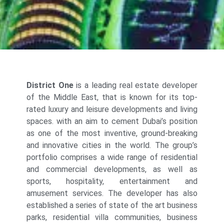
District One
is a leading real estate developer
of the Middle East, that is known for its top-
rated luxury and leisure developments and living
spaces. with an aim to cement Dubai’s position
as one of the most inventive, ground-breaking
and innovative cities in the world. The group’s
portfolio comprises a wide range of residential
and commercial developments, as well as
sports, hospitality, entertainment and
amusement services. The developer has also
established a series of state of the art business
parks, residential villa communities, business