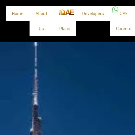
Home
About
Off
Developers
QAE
Us
Plans
Careers