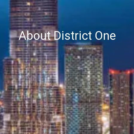
About District One