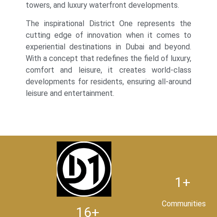
towers, and luxury waterfront developments.
The inspirational District One represents the
cutting edge of innovation when it comes to
experiential destinations in Dubai and beyond.
With a concept that redefines the field of luxury,
comfort and leisure, it creates world-class
developments for residents, ensuring all-around
leisure and entertainment.
1+
Communities
16+