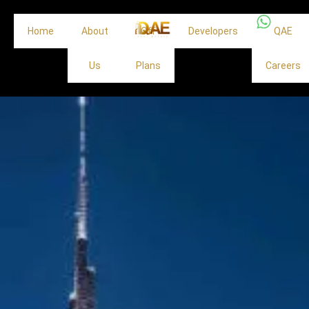
Home
About
Off
Developers
QAE
Us
Plans
Careers