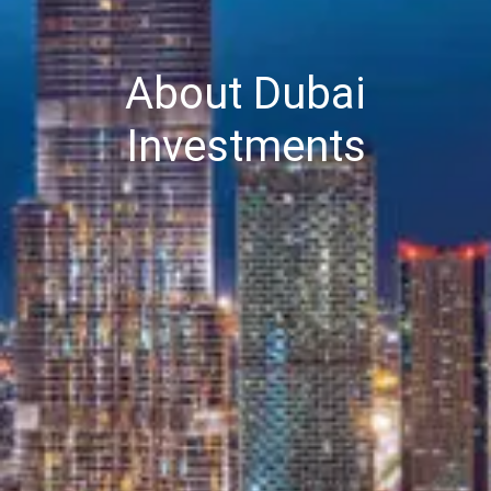
About Dubai
Investments