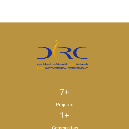
7+
Projects
1+
Communities