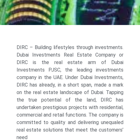
DIRC – Building lifestyles through investments.
Dubai Investments Real Estate Company or
DIRC is the real estate arm of Dubai
Investments PJSC, the leading investments
company in the UAE. Under Dubai Investments,
DIRC has already, in a short span, made a mark
on the real estate landscape of Dubai. Tapping
the true potential of the land, DIRC has
undertaken prestigious projects with residential,
commercial and retail functions. The company is
committed to quality and delivering unequaled
real estate solutions that meet the customers’
need