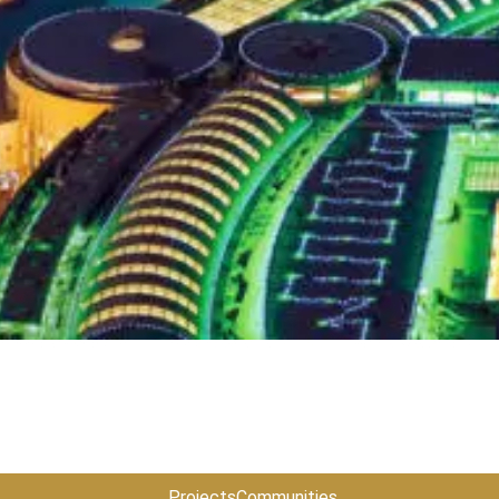
Projects
Communities