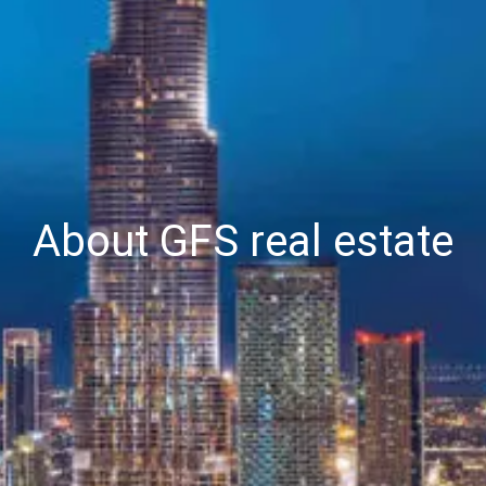
About GFS real estate