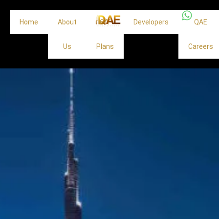
Home
About
Off
Developers
QAE
Us
Plans
Careers