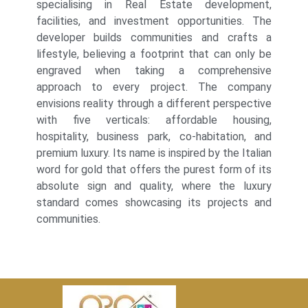
specialising in Real Estate development,
facilities, and investment opportunities. The
developer builds communities and crafts a
lifestyle, believing a footprint that can only be
engraved when taking a comprehensive
approach to every project. The company
envisions reality through a different perspective
with five verticals: affordable housing,
hospitality, business park, co-habitation, and
premium luxury. Its name is inspired by the Italian
word for gold that offers the purest form of its
absolute sign and quality, where the luxury
standard comes showcasing its projects and
communities.