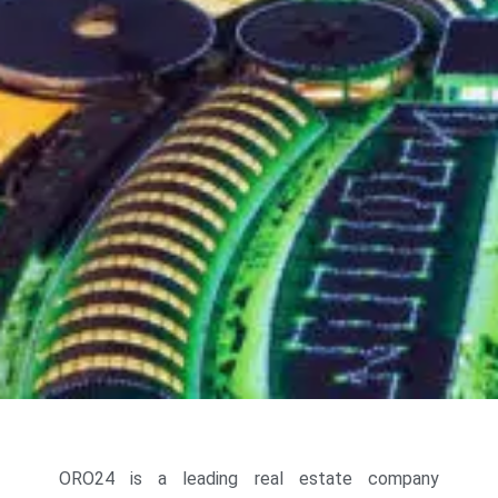
ORO24 is a leading real estate company