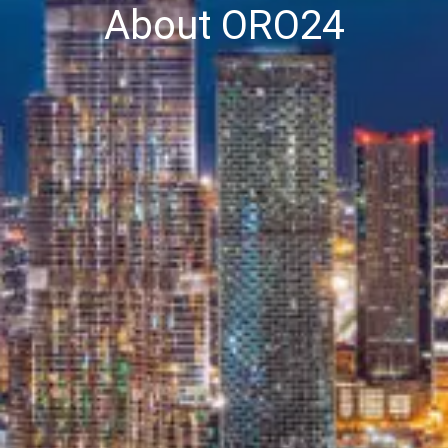
About ORO24