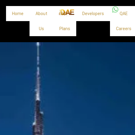
Home
About
Off
Developers
QAE
Us
Plans
Careers