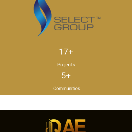
17+
Projects
5+
Communities