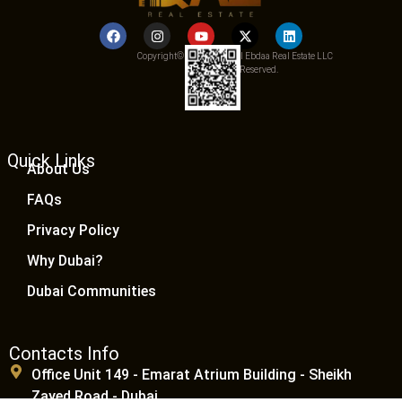
Copyright© 2025 Qemat Al Ebdaa Real Estate LLC
– All Rights Reserved.
Quick Links
About Us
FAQs
Privacy Policy
Why Dubai?
Dubai Communities
Contacts Info
Office Unit 149 - Emarat Atrium Building - Sheikh
Zayed Road - Dubai