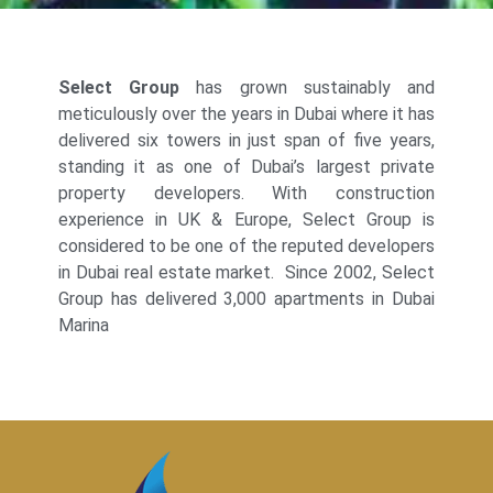
Select Group
has grown sustainably and
meticulously over the years in Dubai where it has
delivered six towers in just span of five years,
standing it as one of Dubai’s largest private
property developers. With construction
experience in UK & Europe, Select Group is
considered to be one of the reputed developers
in Dubai real estate market. Since 2002, Select
Group has delivered 3,000 apartments in Dubai
Marina