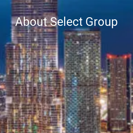
About Select Group