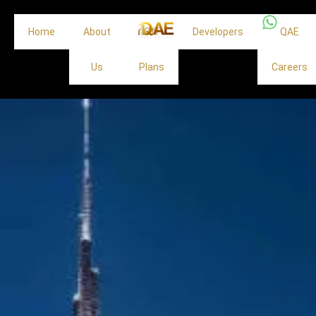
Home
About
Off
Developers
QAE
Us
Plans
Careers