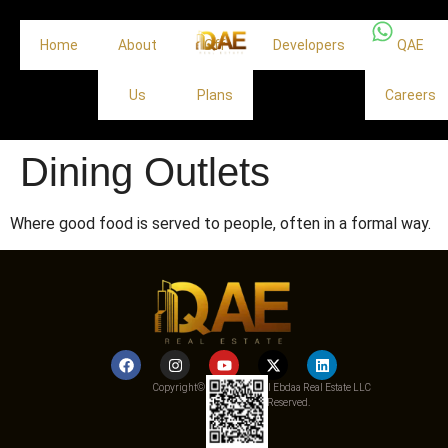
Home
About
Off
Developers
QAE
Us
Plans
Careers
Dining Outlets
Where good food is served to people, often in a formal way.
Copyright© 2025 Qemat Al Ebdaa Real Estate LLC
– All Rights Reserved.