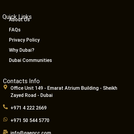
Quick Links
About Us
FAQs
Privacy Policy
Why Dubai?
Dubai Communities
Contacts Info
Office Unit 149 - Emarat Atrium Building - Sheikh
Zayed Road - Dubai
+971 4 222 2669
+971 50 544 5770
info@qaegcc.com