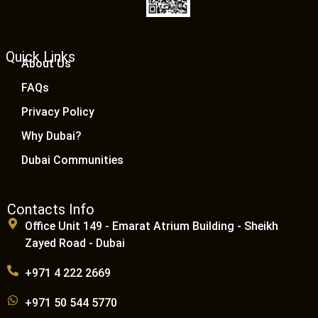
Quick Links
About Us
FAQs
Privacy Policy
Why Dubai?
Dubai Communities
Contacts Info
Office Unit 149 - Emarat Atrium Building - Sheikh
Zayed Road - Dubai
+971 4 222 2669
+971 50 544 5770