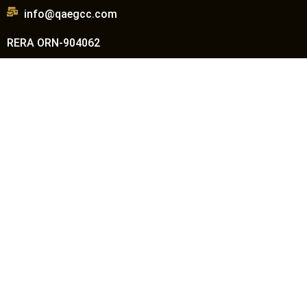
info@qaegcc.com
RERA ORN-904062