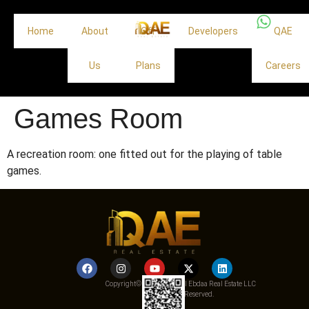
Home
About
Off
Developers
QAE
Us
Plans
Careers
Games Room
A recreation room: one fitted out for the playing of table
games.
Copyright© 2025 Qemat Al Ebdaa Real Estate LLC
– All Rights Reserved.