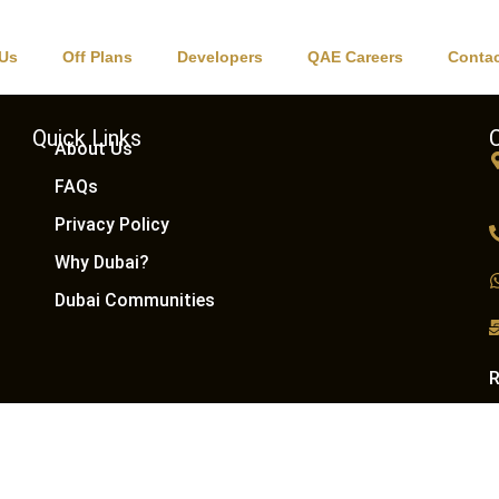
ions
 Us
Off Plans
Developers
QAE Careers
Contac
Quick Links
About Us
FAQs
Privacy Policy
Why Dubai?
Dubai Communities