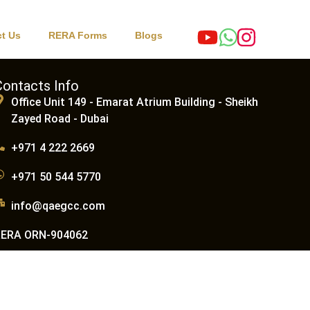
t Us
RERA Forms
Blogs
Contacts Info
Office Unit 149 - Emarat Atrium Building - Sheikh
Zayed Road - Dubai
+971 4 222 2669
+971 50 544 5770
info@qaegcc.com
RERA ORN-904062