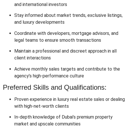
and international investors
Stay informed about market trends, exclusive listings,
and luxury developments
Coordinate with developers, mortgage advisors, and
legal teams to ensure smooth transactions
Maintain a professional and discreet approach in all
client interactions
Achieve monthly sales targets and contribute to the
agency’s high-performance culture
Preferred Skills and Qualifications:
Proven experience in luxury real estate sales or dealing
with high-net-worth clients
In-depth knowledge of Dubai’s premium property
market and upscale communities