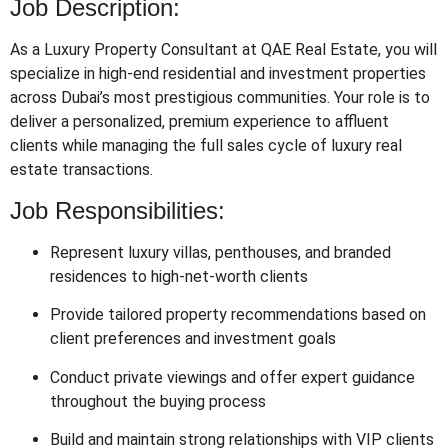
Job Description:
As a Luxury Property Consultant at QAE Real Estate, you will
specialize in high-end residential and investment properties
across Dubai’s most prestigious communities. Your role is to
deliver a personalized, premium experience to affluent
clients while managing the full sales cycle of luxury real
estate transactions.
Job Responsibilities:
Represent luxury villas, penthouses, and branded
residences to high-net-worth clients
Provide tailored property recommendations based on
client preferences and investment goals
Conduct private viewings and offer expert guidance
throughout the buying process
Build and maintain strong relationships with VIP clients