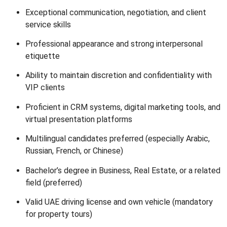
Exceptional communication, negotiation, and client
service skills
Professional appearance and strong interpersonal
etiquette
Ability to maintain discretion and confidentiality with
VIP clients
Proficient in CRM systems, digital marketing tools, and
virtual presentation platforms
Multilingual candidates preferred (especially Arabic,
Russian, French, or Chinese)
Bachelor’s degree in Business, Real Estate, or a related
field (preferred)
Valid UAE driving license and own vehicle (mandatory
for property tours)