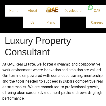
Home
About
Off
Developers
QAE
Us
Plans
Careers
Luxury Property
Consultant
At QAE Real Estate, we foster a dynamic and collaborative
work environment where innovation and ambition are valued.
Our team is empowered with continuous training, mentorship,
and the tools needed to succeed in Dubai’s competitive real
estate market. We are committed to professional growth,
offering clear career advancement paths and rewarding high
performance.