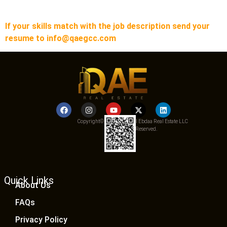
If your skills match with the job description send your
resume to info@qaegcc.com
Copyright© 2025 Qemat Al Ebdaa Real Estate LLC
– All Rights Reserved.
Quick Links
About Us
FAQs
Privacy Policy