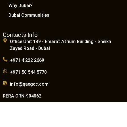
Why Dubai?
Dubai Communities
Contacts Info
Office Unit 149 - Emarat Atrium Building - Sheikh
Zayed Road - Dubai
+971 4 222 2669
+971 50 544 5770
info@qaegcc.com
RERA ORN-904062