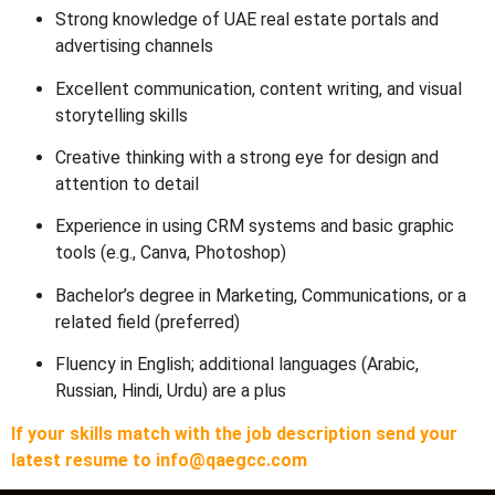
Strong knowledge of UAE real estate portals and
advertising channels
Excellent communication, content writing, and visual
storytelling skills
Creative thinking with a strong eye for design and
attention to detail
Experience in using CRM systems and basic graphic
tools (e.g., Canva, Photoshop)
Bachelor’s degree in Marketing, Communications, or a
related field (preferred)
Fluency in English; additional languages (Arabic,
Russian, Hindi, Urdu) are a plus
If your skills match with the job description send your
latest resume to info@qaegcc.com