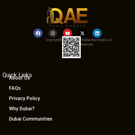
Copyright© 2025 Qemat Al Ebdaa Real Estate LLC
– All Rights Reserved.
Quick Links
About Us
FAQs
Privacy Policy
Why Dubai?
Dubai Communities