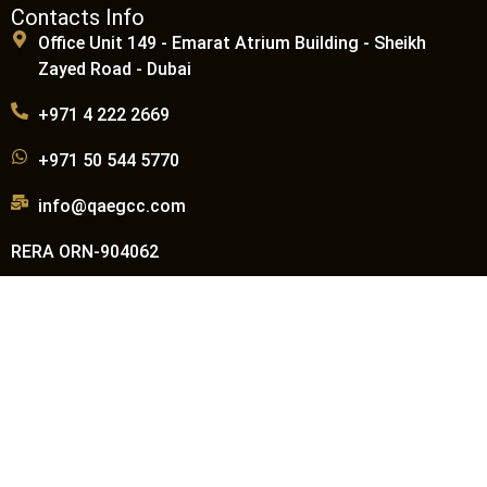
Contacts Info
Office Unit 149 - Emarat Atrium Building - Sheikh
Zayed Road - Dubai
+971 4 222 2669
+971 50 544 5770
info@qaegcc.com
RERA ORN-904062