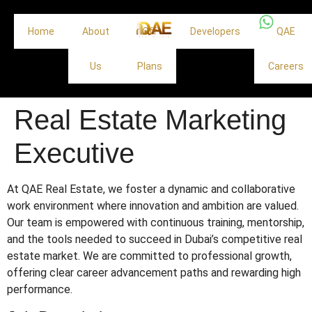
Home
About
Off
Developers
QAE
Us
Plans
Careers
Real Estate Marketing
Executive
At QAE Real Estate, we foster a dynamic and collaborative
work environment where innovation and ambition are valued.
Our team is empowered with continuous training, mentorship,
and the tools needed to succeed in Dubai’s competitive real
estate market. We are committed to professional growth,
offering clear career advancement paths and rewarding high
performance.