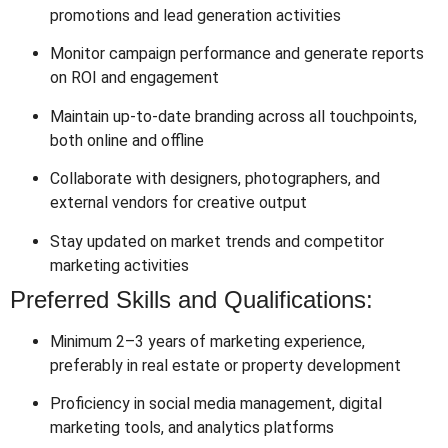
promotions and lead generation activities
Monitor campaign performance and generate reports
on ROI and engagement
Maintain up-to-date branding across all touchpoints,
both online and offline
Collaborate with designers, photographers, and
external vendors for creative output
Stay updated on market trends and competitor
marketing activities
Preferred Skills and Qualifications:
Minimum 2–3 years of marketing experience,
preferably in real estate or property development
Proficiency in social media management, digital
marketing tools, and analytics platforms