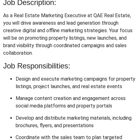
Job Description:
As a Real Estate Marketing Executive at QAE Real Estate,
you will drive awareness and lead generation through
creative digital and offline marketing strategies. Your focus
will be on promoting property listings, new launches, and
brand visibility through coordinated campaigns and sales
collaboration.
Job Responsibilities:
Design and execute marketing campaigns for property
listings, project launches, and real estate events
Manage content creation and engagement across
social media platforms and property portals
Develop and distribute marketing materials, including
brochures, flyers, and presentations
Coordinate with the sales team to plan targeted