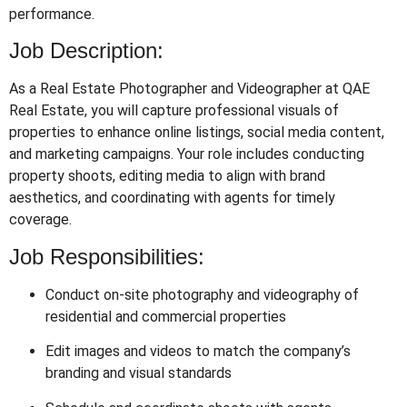
performance.
Job Description:
As a Real Estate Photographer and Videographer at QAE
Real Estate, you will capture professional visuals of
properties to enhance online listings, social media content,
and marketing campaigns. Your role includes conducting
property shoots, editing media to align with brand
aesthetics, and coordinating with agents for timely
coverage.
Job Responsibilities:
Conduct on-site photography and videography of
residential and commercial properties
Edit images and videos to match the company’s
branding and visual standards