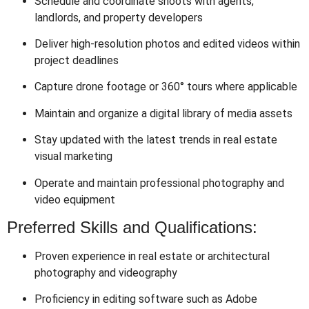
Schedule and coordinate shoots with agents,
landlords, and property developers
Deliver high-resolution photos and edited videos within
project deadlines
Capture drone footage or 360° tours where applicable
Maintain and organize a digital library of media assets
Stay updated with the latest trends in real estate
visual marketing
Operate and maintain professional photography and
video equipment
Preferred Skills and Qualifications:
Proven experience in real estate or architectural
photography and videography
Proficiency in editing software such as Adobe