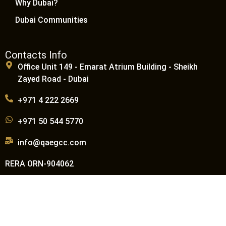
Why Dubai?
Dubai Communities
Contacts Info
Office Unit 149 - Emarat Atrium Building - Sheikh
Zayed Road - Dubai
+971 4 222 2669
+971 50 544 5770
info@qaegcc.com
RERA ORN-904062