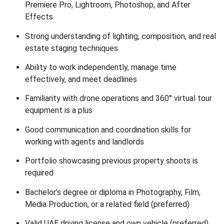
Premiere Pro, Lightroom, Photoshop, and After
Effects
Strong understanding of lighting, composition, and real
estate staging techniques
Ability to work independently, manage time
effectively, and meet deadlines
Familiarity with drone operations and 360° virtual tour
equipment is a plus
Good communication and coordination skills for
working with agents and landlords
Portfolio showcasing previous property shoots is
required
Bachelor’s degree or diploma in Photography, Film,
Media Production, or a related field (preferred)
Valid UAE driving license and own vehicle (preferred)