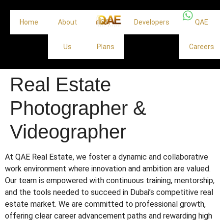
Home
About
Off
Developers
QAE
Us
Plans
Careers
Real Estate
Photographer &
Videographer
At QAE Real Estate, we foster a dynamic and collaborative
work environment where innovation and ambition are valued.
Our team is empowered with continuous training, mentorship,
and the tools needed to succeed in Dubai’s competitive real
estate market. We are committed to professional growth,
offering clear career advancement paths and rewarding high