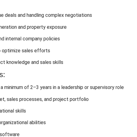
ue deals and handling complex negotiations
eneration and property exposure
d internal company policies
o optimize sales efforts
ct knowledge and sales skills
s:
 a minimum of 2–3 years in a leadership or supervisory role
t, sales processes, and project portfolio
tional skills
ganizational abilities
 software