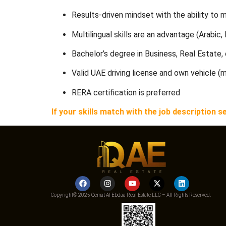
Results-driven mindset with the ability to 
Multilingual skills are an advantage (Arabic, 
Bachelor’s degree in Business, Real Estate, o
Valid UAE driving license and own vehicle (
RERA certification is preferred
If your skills match with the job descriptio
Copyright© 2025 Qemat Al Ebdaa Real Estate LLC – All Rights Reserved.