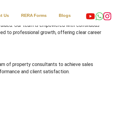
t Us
RERA Forms
Blogs
 valued. Our team is empowered with continuous
ed to professional growth, offering clear career
eam of property consultants to achieve sales
rformance and client satisfaction.