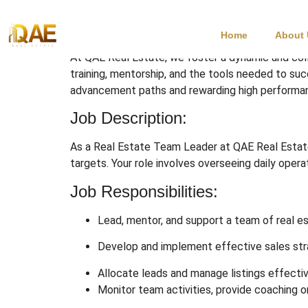
Real Estate Team 
Home
About
At QAE Real Estate, we foster a dynamic and col
training, mentorship, and the tools needed to su
advancement paths and rewarding high performa
Job Description:
As a Real Estate Team Leader at QAE Real Estate,
targets. Your role involves overseeing daily oper
Job Responsibilities:
Lead, mentor, and support a team of real e
Develop and implement effective sales str
Allocate leads and manage listings effectiv
Monitor team activities, provide coaching 