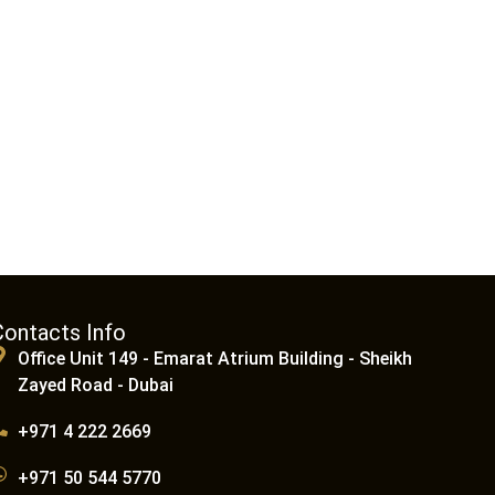
Contacts Info
Office Unit 149 - Emarat Atrium Building - Sheikh
Zayed Road - Dubai
+971 4 222 2669
+971 50 544 5770