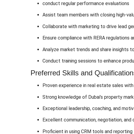
conduct regular performance evaluations
Assist team members with closing high-val
Collaborate with marketing to drive lead g
Ensure compliance with RERA regulations an
Analyze market trends and share insights t
Conduct training sessions to enhance produ
Preferred Skills and Qualification
Proven experience in real estate sales with
Strong knowledge of Dubai’s property marke
Exceptional leadership, coaching, and motiva
Excellent communication, negotiation, and or
Proficient in using CRM tools and reporting