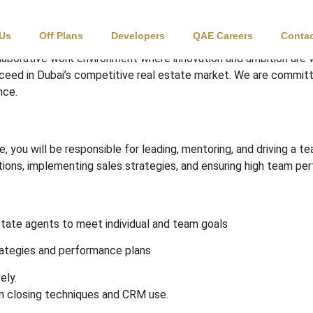
Leader
 Us
Off Plans
Developers
QAE Careers
Contac
laborative work environment where innovation and ambition are
cceed in Dubai’s competitive real estate market. We are committ
nce.
 you will be responsible for leading, mentoring, and driving a t
ations, implementing sales strategies, and ensuring high team pe
state agents to meet individual and team goals
ategies and performance plans
ely.
on closing techniques and CRM use.