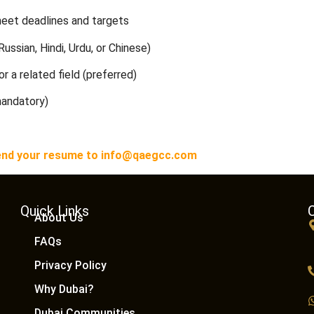
meet deadlines and targets
Russian, Hindi, Urdu, or Chinese)
r a related field (preferred)
mandatory)
n send your resume to info@qaegcc.com
Quick Links
About Us
FAQs
Privacy Policy
Why Dubai?
Dubai Communities