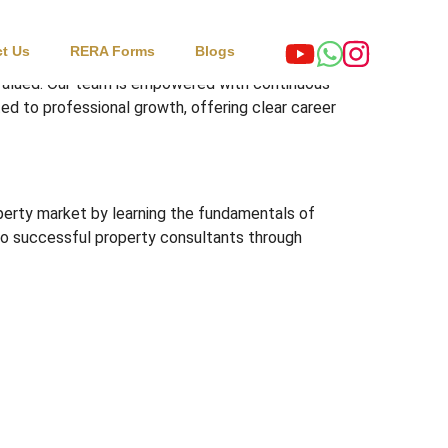
t Us
RERA Forms
Blogs
 valued. Our team is empowered with continuous
ed to professional growth, offering clear career
operty market by learning the fundamentals of
 into successful property consultants through