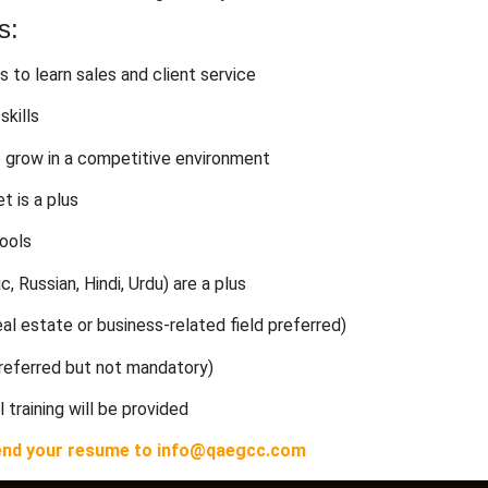
s:
s to learn sales and client service
skills
o grow in a competitive environment
t is a plus
tools
c, Russian, Hindi, Urdu) are a plus
al estate or business-related field preferred)
preferred but not mandatory)
l training will be provided
n send your resume to info@qaegcc.com