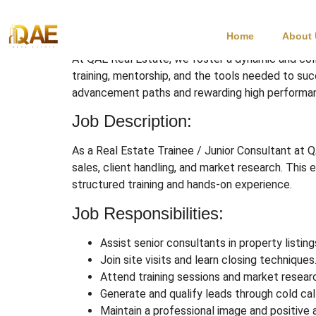
Real Estate Trainee
Home
About
At QAE Real Estate, we foster a dynamic and col
training, mentorship, and the tools needed to su
advancement paths and rewarding high performa
Job Description:
As a Real Estate Trainee / Junior Consultant at Q
sales, client handling, and market research. This 
structured training and hands-on experience.
Job Responsibilities:
Assist senior consultants in property listin
Join site visits and learn closing techniques
Attend training sessions and market resear
Generate and qualify leads through cold call
Maintain a professional image and positive a