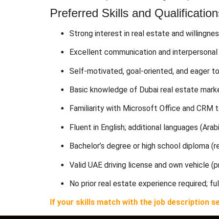
Preferred Skills and Qualification
Strong interest in real estate and willingnes
Excellent communication and interpersonal 
Self-motivated, goal-oriented, and eager t
Basic knowledge of Dubai real estate marke
Familiarity with Microsoft Office and CRM 
Fluent in English; additional languages (Arabi
Bachelor’s degree or high school diploma (re
Valid UAE driving license and own vehicle (
No prior real estate experience required; ful
If your skills match with the job descriptio