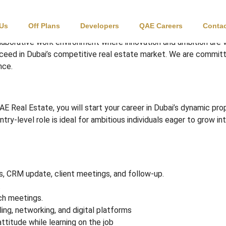
 / Junior Consultant
 Us
Off Plans
Developers
QAE Careers
Contac
laborative work environment where innovation and ambition are
cceed in Dubai’s competitive real estate market. We are committ
nce.
AE Real Estate, you will start your career in Dubai’s dynamic pr
entry-level role is ideal for ambitious individuals eager to grow
gs, CRM update, client meetings, and follow-up.
.
ch meetings.
ing, networking, and digital platforms
ttitude while learning on the job