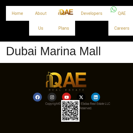
Home
About
Off
Developers
QAE
Us
Plans
Careers
Dubai Marina Mall
Copyright© 2025 Qemat Al Ebdaa Real Estate LLC
– All Rights Reserved.