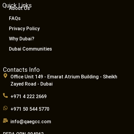
Quick Links
About Us
FAQs
Privacy Policy
Why Dubai?
Dubai Communities
Contacts Info
Office Unit 149 - Emarat Atrium Building - Sheikh
Zayed Road - Dubai
+971 4 222 2669
+971 50 544 5770
info@qaegcc.com