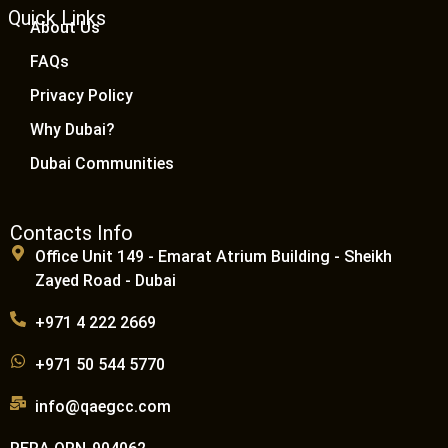
Quick Links
About Us
FAQs
Privacy Policy
Why Dubai?
Dubai Communities
Contacts Info
Office Unit 149 - Emarat Atrium Building - Sheikh
Zayed Road - Dubai
+971 4 222 2669
+971 50 544 5770
info@qaegcc.com