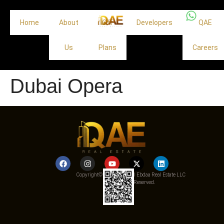
Home
About
Off
Developers
QAE
Us
Plans
Careers
Dubai Opera
Copyright© 2025 Qemat Al Ebdaa Real Estate LLC
– All Rights Reserved.