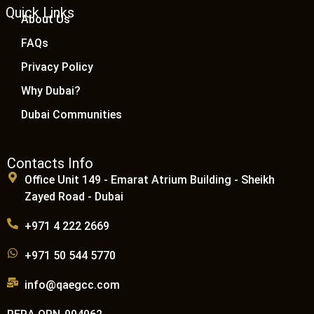
Quick Links
About Us
FAQs
Privacy Policy
Why Dubai?
Dubai Communities
Contacts Info
Office Unit 149 - Emarat Atrium Building - Sheikh
Zayed Road - Dubai
+971 4 222 2669
+971 50 544 5770
info@qaegcc.com