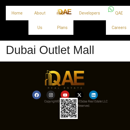
Home
About
Off
Developers
QAE
Us
Plans
Careers
Dubai Outlet Mall
Copyright© 2025 Qemat Al Ebdaa Real Estate LLC
– All Rights Reserved.