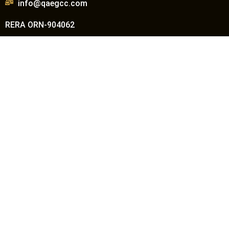
info@qaegcc.com
RERA ORN-904062