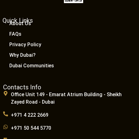
Quick Links
About Us
FAQs
Privacy Policy
Why Dubai?
Dubai Communities
Contacts Info
Office Unit 149 - Emarat Atrium Building - Sheikh
Zayed Road - Dubai
+971 4 222 2669
+971 50 544 5770