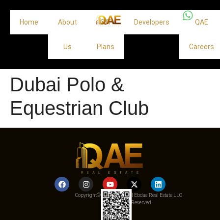
Home
About
Off
Developers
QAE
Us
Plans
Careers
Dubai Polo &
Equestrian Club
Copyright© 2025 Qemat Al Ebdaa Real Estate LLC
– All Rights Reserved.