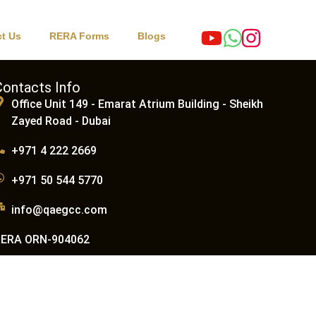
t Us
RERA Forms
Blogs
Contacts Info
Office Unit 149 - Emarat Atrium Building - Sheikh
Zayed Road - Dubai
+971 4 222 2669
+971 50 544 5770
info@qaegcc.com
RERA ORN-904062