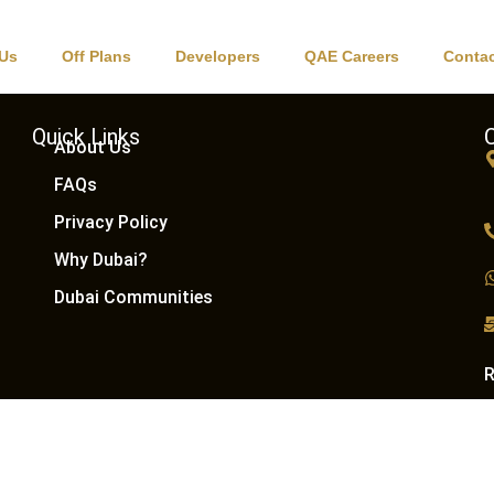
ns
 Us
Off Plans
Developers
QAE Careers
Contac
Quick Links
About Us
FAQs
Privacy Policy
Why Dubai?
Dubai Communities