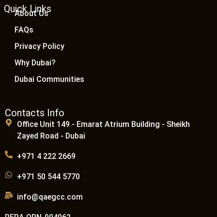
Quick Links
About Us
FAQs
Privacy Policy
Why Dubai?
Dubai Communities
Contacts Info
Office Unit 149 - Emarat Atrium Building - Sheikh
Zayed Road - Dubai
+971 4 222 2669
+971 50 544 5770
info@qaegcc.com