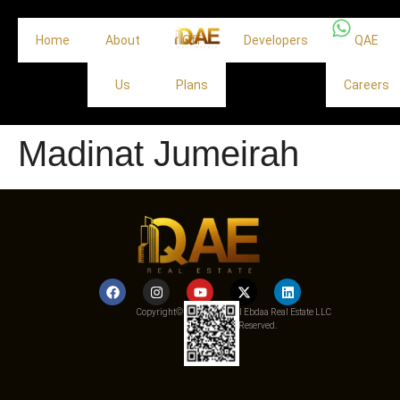
Home
About
Off
Developers
QAE
Us
Plans
Careers
Madinat Jumeirah
Copyright© 2025 Qemat Al Ebdaa Real Estate LLC
– All Rights Reserved.