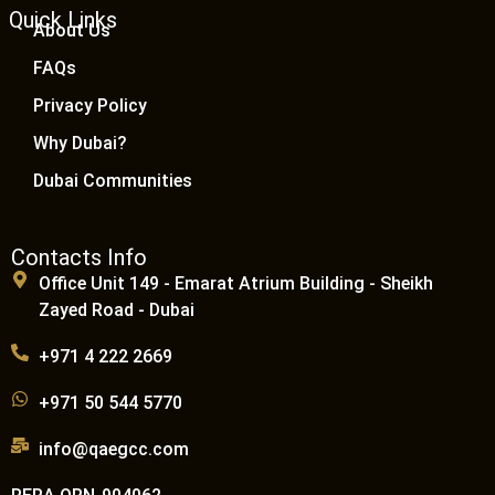
Quick Links
About Us
FAQs
Privacy Policy
Why Dubai?
Dubai Communities
Contacts Info
Office Unit 149 - Emarat Atrium Building - Sheikh
Zayed Road - Dubai
+971 4 222 2669
+971 50 544 5770
info@qaegcc.com