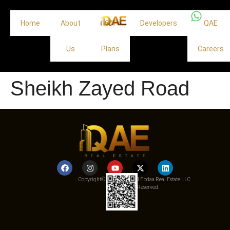
Home
About
Off
Developers
QAE
Us
Plans
Careers
Sheikh Zayed Road
Copyright© 2025 Qemat Al Ebdaa Real Estate LLC
– All Rights Reserved.