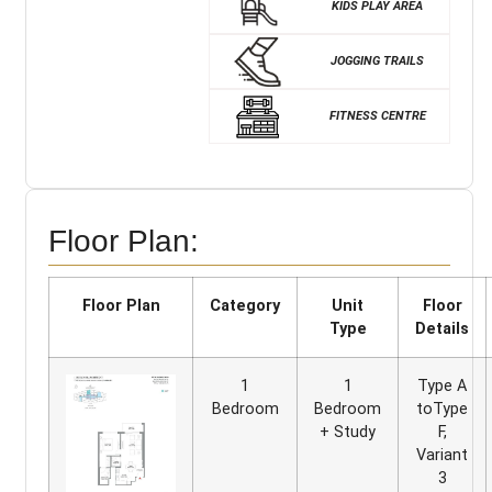
KIDS PLAY AREA
JOGGING TRAILS
FITNESS CENTRE
Floor Plan:
Floor Plan
Category
Unit
Floor
Type
Details
1
1
Type A
Bedroom
Bedroom
toType
+ Study
F,
Variant
3