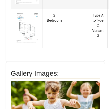
2
-
Type A
Bedroom
toType
C,
Variant
3
Gallery Images: