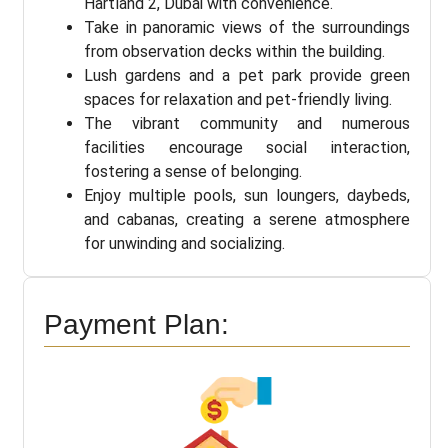
Hartland 2, Dubai with convenience.
Take in panoramic views of the surroundings
from observation decks within the building.
Lush gardens and a pet park provide green
spaces for relaxation and pet-friendly living.
The vibrant community and numerous
facilities encourage social interaction,
fostering a sense of belonging.
Enjoy multiple pools, sun loungers, daybeds,
and cabanas, creating a serene atmosphere
for unwinding and socializing.
Payment Plan: