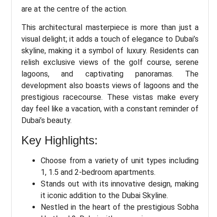
are at the centre of the action.
This architectural masterpiece is more than just a
visual delight; it adds a touch of elegance to Dubai’s
skyline, making it a symbol of luxury. Residents can
relish exclusive views of the golf course, serene
lagoons, and captivating panoramas. The
development also boasts views of lagoons and the
prestigious racecourse. These vistas make every
day feel like a vacation, with a constant reminder of
Dubai’s beauty.
Key Highlights:
Choose from a variety of unit types including
1, 1.5 and 2-bedroom apartments.
Stands out with its innovative design, making
it iconic addition to the Dubai Skyline.
Nestled in the heart of the prestigious Sobha