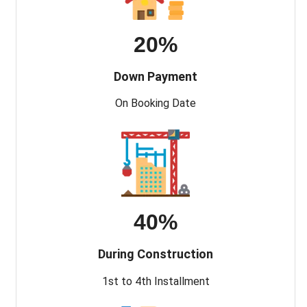
20%
Down Payment
On Booking Date
40%
During Construction
1st to 4th Installment