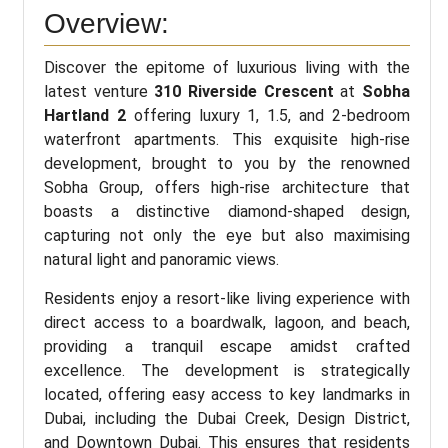
Overview:
Discover the epitome of luxurious living with the
latest venture
310 Riverside Crescent
at
Sobha
Hartland 2
offering luxury 1, 1.5, and 2-bedroom
waterfront apartments. This exquisite high-rise
development, brought to you by the renowned
Sobha Group, offers high-rise architecture that
boasts a distinctive diamond-shaped design,
capturing not only the eye but also maximising
natural light and panoramic views.
Residents enjoy a resort-like living experience with
direct access to a boardwalk, lagoon, and beach,
providing a tranquil escape amidst crafted
excellence. The development is strategically
located, offering easy access to key landmarks in
Dubai, including the Dubai Creek, Design District,
and Downtown Dubai. This ensures that residents