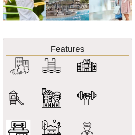
Features