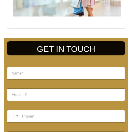
GET IN TOUCH