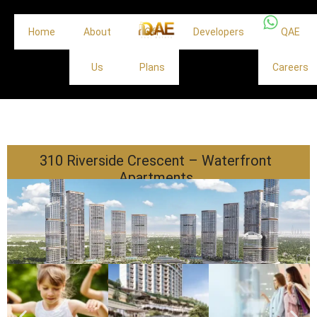
Home
About
Off
Developers
QAE
Us
Plans
Careers
310 Riverside Crescent – Waterfront
Apartments