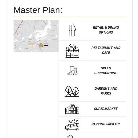
Master Plan:
RETAIL & DINING
OPTIONS
RESTAURANT AND
CAFE
GREEN
SURROUNDING
GARDENS AND
PARKS
SUPERMARKET
PARKING FACILITY