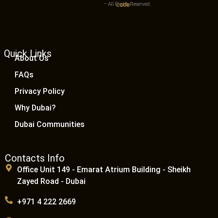
– All Rights Reserved.
Quick Links
About Us
FAQs
Privacy Policy
Why Dubai?
Dubai Communities
Contacts Info
Office Unit 149 - Emarat Atrium Building - Sheikh
Zayed Road - Dubai
+971 4 222 2669