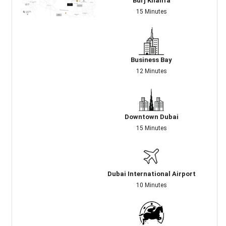
Burj Khalifa
15 Minutes
Business Bay
12 Minutes
Downtown Dubai
15 Minutes
Dubai International Airport
10 Minutes