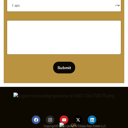
Submit
Copyright© 2025 Qemat Al Ebdaa Real Estate LLC