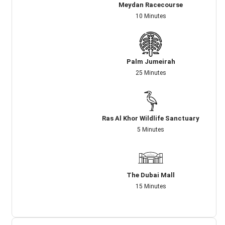
Meydan Racecourse
10 Minutes
Palm Jumeirah
25 Minutes
Ras Al Khor Wildlife Sanctuary
5 Minutes
The Dubai Mall
15 Minutes