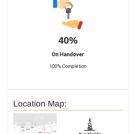
40%
On Handover
100% Completion
Location Map: