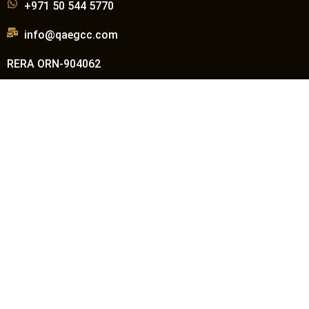
+971 50 544 5770
info@qaegcc.com
RERA ORN-904062