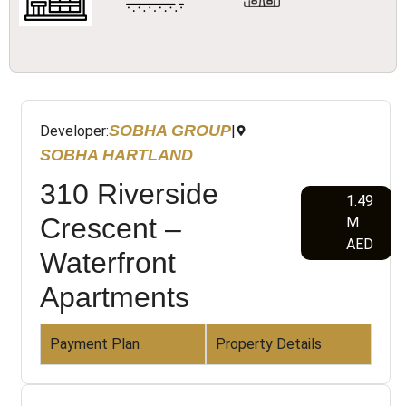
SOBHA GROUP
Developer:
|
SOBHA HARTLAND
310 Riverside
1.49
Crescent –
M
AED
Waterfront
Apartments
Payment Plan
Property Details