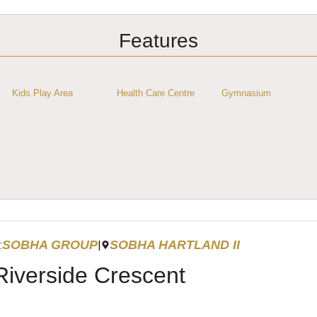
Features
Kids Play Area
Health Care Centre
Gymnasium
SOBHA GROUP
SOBHA HARTLAND II
:
|
Riverside Crescent