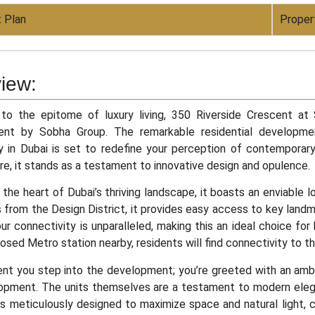
 Plan
Proper
iew:
o the epitome of luxury living, 350 Riverside Crescent at
nt by Sobha Group. The remarkable residential development
 in Dubai is set to redefine your perception of contemporary
re, it stands as a testament to innovative design and opulence.
 the heart of Dubai’s thriving landscape, it boasts an enviable 
 from the Design District, it provides easy access to key land
our connectivity is unparalleled, making this an ideal choice for
osed Metro station nearby, residents will find connectivity to th
t you step into the development; you’re greeted with an ambi
lopment. The units themselves are a testament to modern elegan
is meticulously designed to maximize space and natural light, 