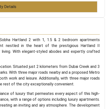
ty Details
 Sobha Hartland 2 with 1, 1.5 & 2 bedroom apartments
 nestled in the heart of the prestigious Hartland II
 living. With elegant-styled abodes and expertly crafted
location. Situated just 2 kilometers from Dubai Creek and 3
marks. With three major roads nearby and a proposed Metro
 both work and leisure. Additionally, with three major roads
e rest of the city exceptionally convenient.
ance of luxury that permeates every aspect of this high-
ce, with a range of options including luxury apartments.
creating an inviting and airy atmosphere. The development