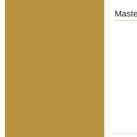
Maste