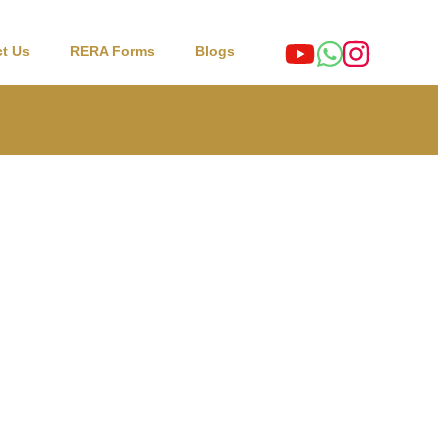
t Us
RERA Forms
Blogs