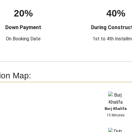
20%
40%
Down Payment
During Construc
On Booking Date
1st to 4th Install
ion Map:
Burj Khalifa
15 Minutes