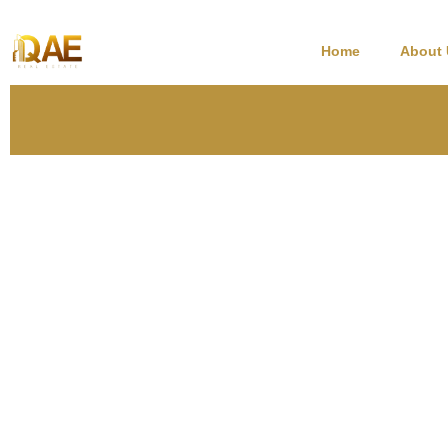
Home
About