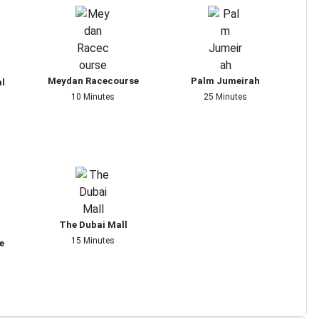
Meydan Racecourse
Palm Jumeirah
al
10 Minutes
25 Minutes
The Dubai Mall
15 Minutes
e