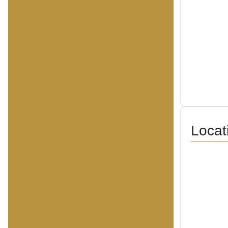
Locat