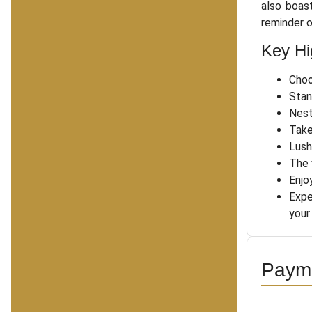
also boas
reminder o
Key Hi
Choo
Stan
Nest
Take
Lush
The 
Enjo
Expe
your
Payme