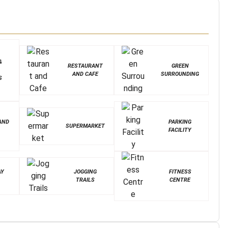
&
RESTAURANT
GREEN
AND CAFE
SURROUNDING
S
AND
PARKING
SUPERMARKET
FACILITY
AY
JOGGING
FITNESS
TRAILS
CENTRE