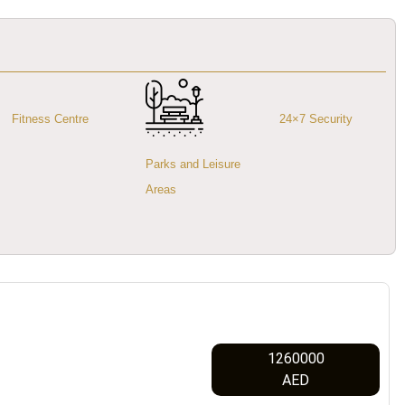
Fitness Centre
24×7 Security
Parks and Leisure
Areas
1260000
AED