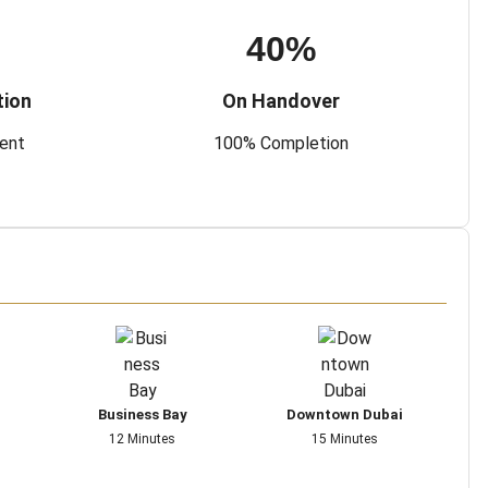
40%
tion
On Handover
ment
100% Completion
Business Bay
Downtown Dubai
12 Minutes
15 Minutes