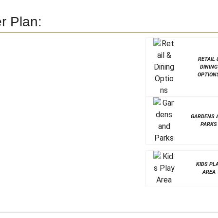
r Plan:
RETAIL 
DINING
OPTION
GARDENS 
PARKS
KIDS PL
AREA