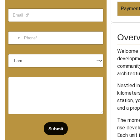
Payment
Overv
Welcome t
developme
community
architectu
Nestled in
kilometers
station, y
and a prop
The momen
rise deve
Submit
Each unit 