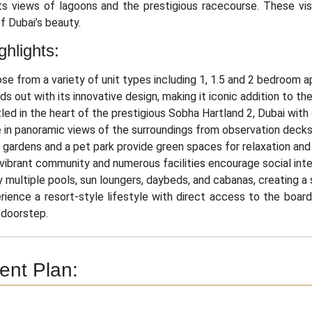
ts views of lagoons and the prestigious racecourse. These vis
f Dubai’s beauty.
ghlights:
se from a variety of unit types including 1, 1.5 and 2 bedroom 
ds out with its innovative design, making it iconic addition to the
led in the heart of the prestigious Sobha Hartland 2, Dubai with
 in panoramic views of the surroundings from observation decks w
 gardens and a pet park provide green spaces for relaxation and p
vibrant community and numerous facilities encourage social inter
y multiple pools, sun loungers, daybeds, and cabanas, creating a
rience a resort-style lifestyle with direct access to the boardw
 doorstep.
nt Plan: