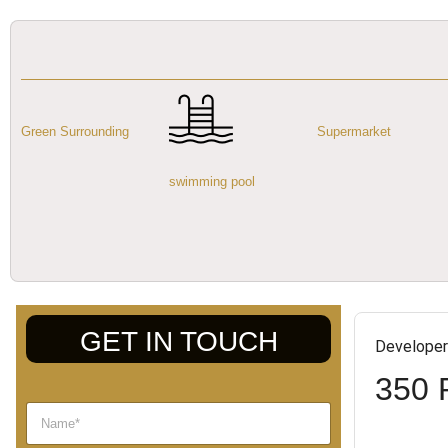
Green Surrounding
Supermarket
swimming pool
GET IN TOUCH
Developer
350 