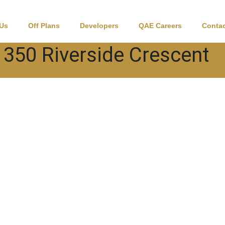
 Us
Off Plans
Developers
QAE Careers
Contac
350 Riverside Crescent