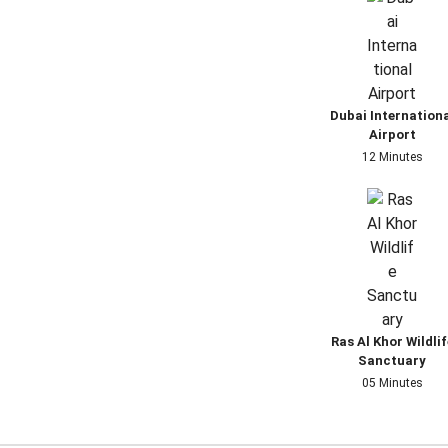
Dubai Internation
Airport
12 Minutes
Ras Al Khor Wildlif
Sanctuary
05 Minutes