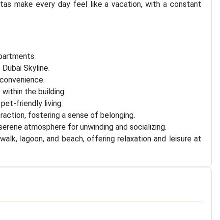
tas make every day feel like a vacation, with a constant
apartments.
 Dubai Skyline.
 convenience.
ithin the building.
et-friendly living.
action, fostering a sense of belonging.
 serene atmosphere for unwinding and socializing.
alk, lagoon, and beach, offering relaxation and leisure at